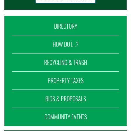
DIRECTORY
HOW DO I...?
RECYCLING & TRASH
PROPERTY TAXES
BIDS & PROPOSALS
COMMUNITY EVENTS