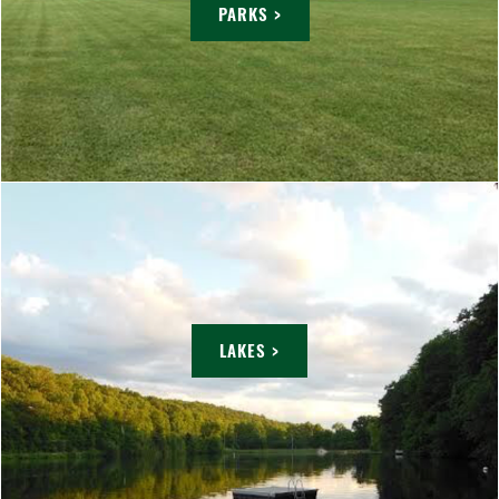
PARKS >
LAKES >