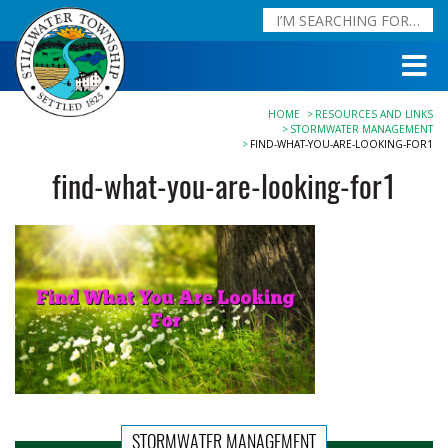
HOME
RESOURCES AND LINKS
STORMWATER MANAGEMENT
FIND-WHAT-YOU-ARE-LOOKING-FOR1
find-what-you-are-looking-for1
STORMWATER MANAGEMENT