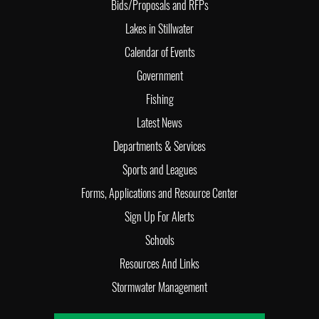
Bids/Proposals and RFPs
Lakes in Stillwater
Calendar of Events
Government
Fishing
Latest News
Departments & Services
Sports and Leagues
Forms, Applications and Resource Center
Sign Up For Alerts
Schools
Resources And Links
Stormwater Management