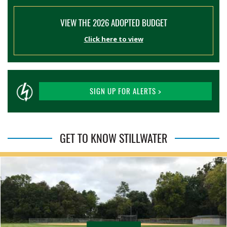
VIEW THE 2026 ADOPTED BUDGET
Click here to view
SIGN UP FOR ALERTS >
GET TO KNOW STILLWATER