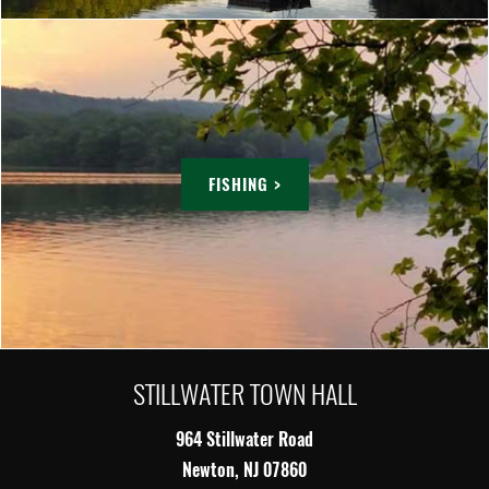
FISHING >
STILLWATER TOWN HALL
964 Stillwater Road
Newton, NJ 07860