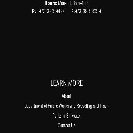
Hours:
Mon-Fri, 8am-4pm
P:
973-383-9484
F:
973-383-8059
LEARN MORE
About
Department of Public Works and Recycling and Trash
Parks in Stillwater
Contact Us