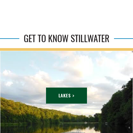
GET TO KNOW STILLWATER
LAKES >