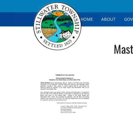
HOME
ABOUT
GOV
Mast