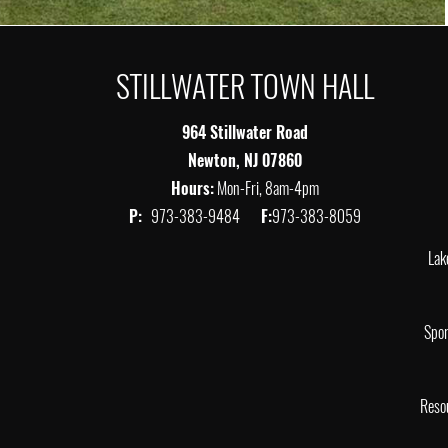
STILLWATER TOWN HALL
964 Stillwater Road
Newton, NJ 07860
Hours:
Mon-Fri, 8am-4pm
P:
973-383-9484
F:
973-383-8059
Lak
Spor
Reso