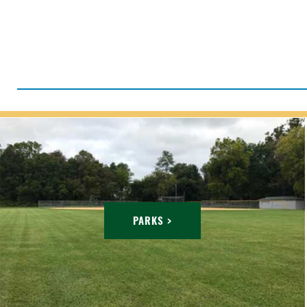
PARKS >