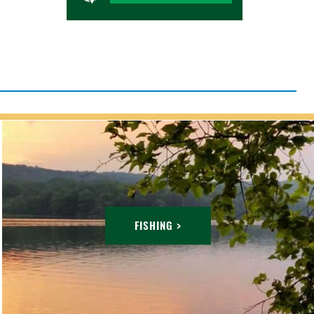
FISHING >