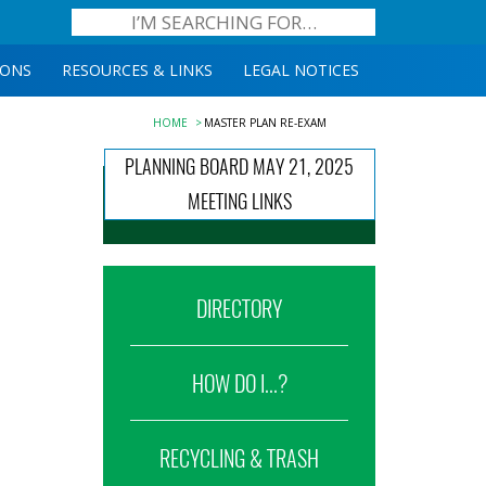
IONS
RESOURCES & LINKS
LEGAL NOTICES
HOME
MASTER PLAN RE-EXAM
PLANNING BOARD MAY 21, 2025
MEETING LINKS
DIRECTORY
HOW DO I...?
RECYCLING & TRASH