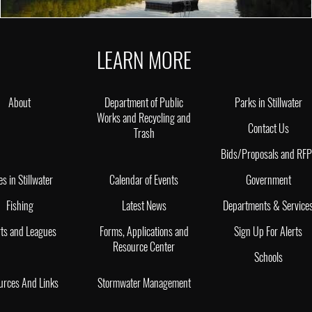
LEARN MORE
About
Department of Public
Parks in Stillwater
Works and Recycling and
Contact Us
Trash
Bids/Proposals and RF
es in Stillwater
Calendar of Events
Government
Fishing
Latest News
Departments & Service
ts and Leagues
Forms, Applications and
Sign Up For Alerts
Resource Center
Schools
urces And Links
Stormwater Management