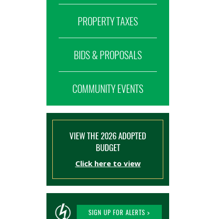
PROPERTY TAXES
BIDS & PROPOSALS
COMMUNITY EVENTS
VIEW THE 2026 ADOPTED
BUDGET
Click here to view
SIGN UP FOR ALERTS >