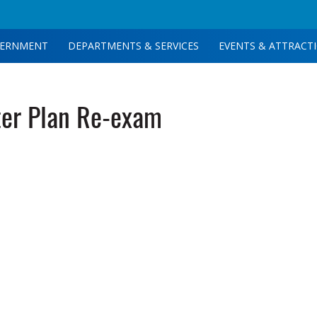
ERNMENT
DEPARTMENTS & SERVICES
EVENTS & ATTRACT
er Plan Re-exam