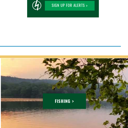
SIGN UP FOR ALERTS >
FISHING >