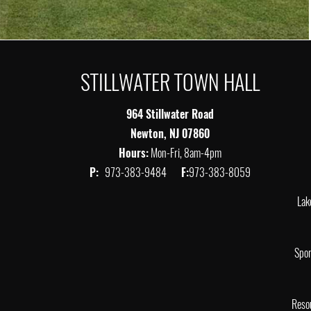
STILLWATER TOWN HALL
964 Stillwater Road
Newton, NJ 07860
Hours:
Mon-Fri, 8am-4pm
P:
973-383-9484
F:
973-383-8059
Lak
Spor
Reso