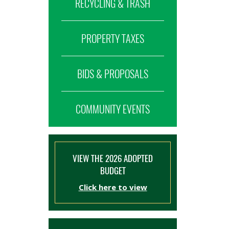
RECYCLING & TRASH
PROPERTY TAXES
BIDS & PROPOSALS
COMMUNITY EVENTS
VIEW THE 2026 ADOPTED
BUDGET
Click here to view