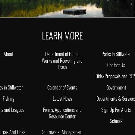
LEARN MORE
About
Department of Public
Parks in Stillwater
Works and Recycling and
Contact Us
Trash
Bids/Proposals and RF
es in Stillwater
Calendar of Events
Government
Fishing
Latest News
Departments & Service
ts and Leagues
Forms, Applications and
Sign Up For Alerts
Resource Center
Schools
urces And Links
Stormwater Management