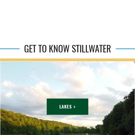
GET TO KNOW STILLWATER
LAKES >