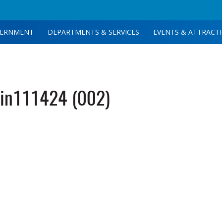
ERNMENT
DEPARTMENTS & SERVICES
EVENTS & ATTRACT
in111424 (002)