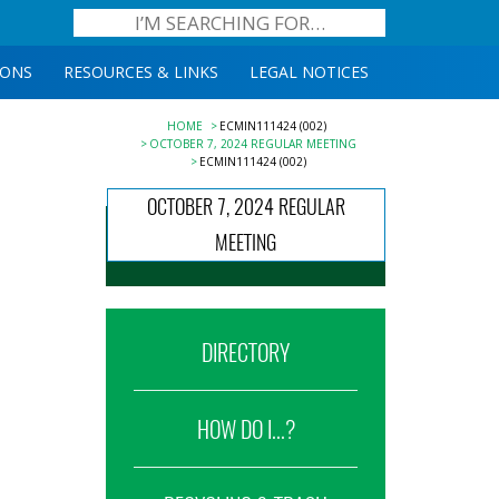
IONS
RESOURCES & LINKS
LEGAL NOTICES
HOME
ECMIN111424 (002)
OCTOBER 7, 2024 REGULAR MEETING
ECMIN111424 (002)
OCTOBER 7, 2024 REGULAR
MEETING
DIRECTORY
HOW DO I...?