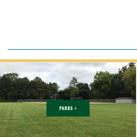
PARKS >