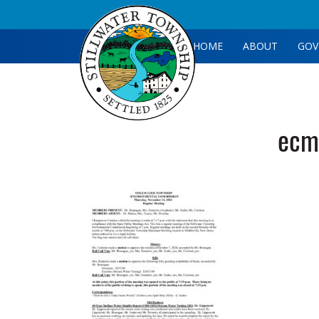
HOME
ABOUT
GOV
ecm