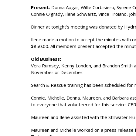
Present:
Donna Apgar, Willie Corbisiero, Syrene 
Connie O’grady, Ilene Schwartz, Vince Troiano, Jo
Dinner at tonight’s meeting was donated by Hydro
Ilene made a motion to accept the minutes with 
$850.00. All members present accepted the minut
Old Business:
Vera Rumsey, Kenny London, and Brandon Smith are
November or December.
Search & Rescue training has been scheduled for
Connie, Michelle, Donna, Maureen, and Barbara ass
to everyone that volunteered for this service. CE
Maureen and Ilene assisted with the Stillwater Flu S
Maureen and Michelle worked on a press release 