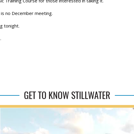
raining Course for those interested in taking it.
 is no December meeting.
g tonight.
.
GET TO KNOW STILLWATER