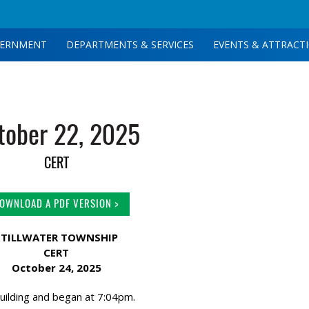
ERNMENT
DEPARTMENTS & SERVICES
EVENTS & ATTRACT
tober 22, 2025
CERT
OWNLOAD A PDF VERSION >
STILLWATER TOWNSHIP
CERT
October 24, 2025
uilding and began at 7:04pm.