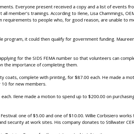
irements. Everyone present received a copy and a list of events fr
ist all member’s trainings. According to Ilene, Lisa Chammings, OE
ain requirements to people who, for good reason, are unable to m
 program, it could then qualify for government funding. Mauree
applying for the SIDS FEMA number so that volunteers can comp
 on the importance of completing them.
ety coats, complete with printing, for $87.00 each. He made a mot
er 10 for new members.
 each. Ilene made a motion to spend up to $200.00 on purchasin
Festival: one of $5.00 and one of $10.00. Willie Corbisiero works 
and security at work sites. His company donates to Stillwater CER