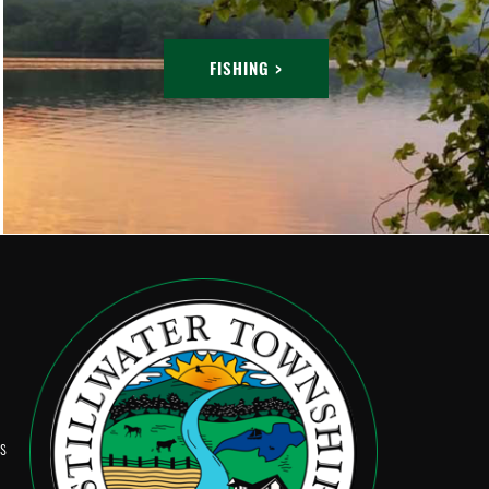
FISHING >
Ps