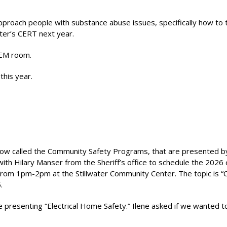
proach people with substance abuse issues, specifically how to t
ater’s CERT next year.
OEM room.
this year.
now called the Community Safety Programs, that are presented b
with Hilary Manser from the Sheriff’s office to schedule the 2026
rom 1pm-2pm at the Stillwater Community Center. The topic is “
.
 presenting “Electrical Home Safety.” Ilene asked if we wanted 