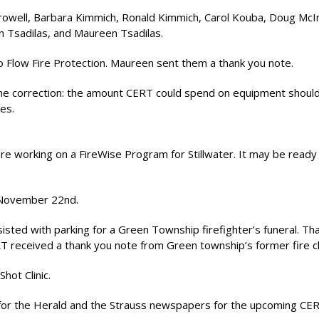
Crowell, Barbara Kimmich, Ronald Kimmich, Carol Kouba, Doug McI
hn Tsadilas, and Maureen Tsadilas.
 Flow Fire Protection. Maureen sent them a thank you note.
one correction: the amount CERT could spend on equipment shoul
es.
 working on a FireWise Program for Stillwater. It may be ready 
 November 22nd.
isted with parking for a Green Township firefighter’s funeral. Th
RT received a thank you note from Green township’s former fire ch
hot Clinic.
for the Herald and the Strauss newspapers for the upcoming CE