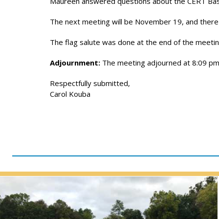
Maureen answered questions about the CERT Basic T
The next meeting will be November 19, and there
The flag salute was done at the end of the meetin
Adjournment:
The meeting adjourned at 8:09 pm
Respectfully submitted,
Carol Kouba