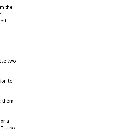
om the
M
eet
n
lete two
ion to
g them,
for a
T, also.