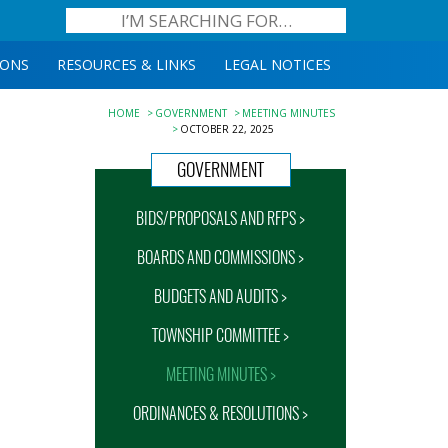
IONS
RESOURCES & LINKS
LEGAL NOTICES
HOME
GOVERNMENT
MEETING MINUTES
OCTOBER 22, 2025
GOVERNMENT
BIDS/PROPOSALS AND RFPS >
BOARDS AND COMMISSIONS >
BUDGETS AND AUDITS >
TOWNSHIP COMMITTEE >
MEETING MINUTES >
ORDINANCES & RESOLUTIONS >