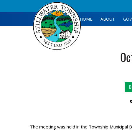
HOME
ABOUT
GOV
Oc
D
The meeting was held in the Township Municipal B