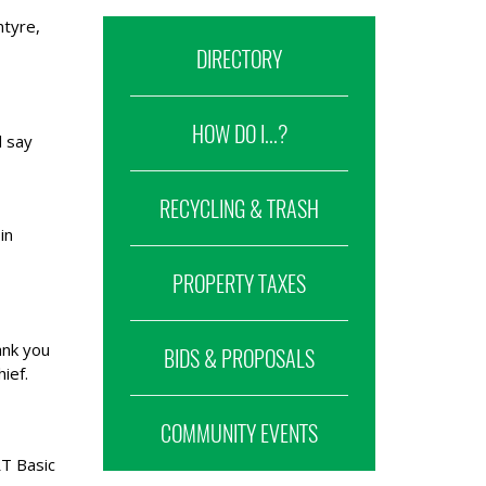
ntyre,
DIRECTORY
HOW DO I...?
d say
RECYCLING & TRASH
in
PROPERTY TAXES
ank you
BIDS & PROPOSALS
ief.
COMMUNITY EVENTS
RT Basic