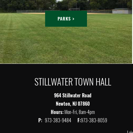
PARKS >
STILLWATER TOWN HALL
964 Stillwater Road
Newton, NJ 07860
Hours:
Mon-Fri, 8am-4pm
P:
973-383-9484
F:
973-383-8059
Lak