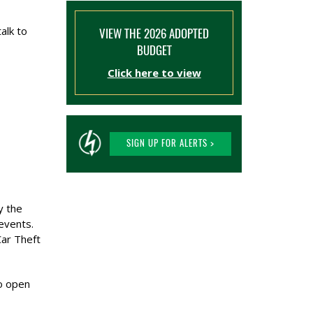
alk to
VIEW THE 2026 ADOPTED
BUDGET
Click here to view
SIGN UP FOR ALERTS >
y the
 events.
Car Theft
to open