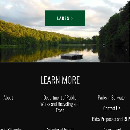
LAKES >
LEARN MORE
About
Department of Public
Parks in Stillwater
Works and Recycling and
Contact Us
Trash
Bids/Proposals and RF
es in Stillwater
Calendar of Events
Government