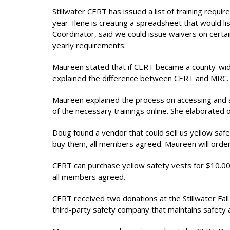
Stillwater CERT has issued a list of training requ
year. Ilene is creating a spreadsheet that would l
Coordinator, said we could issue waivers on cert
yearly requirements.
Maureen stated that if CERT became a county-wide
explained the difference between CERT and MRC.
Maureen explained the process on accessing and 
of the necessary trainings online. She elaborated
Doug found a vendor that could sell us yellow saf
buy them, all members agreed. Maureen will ord
CERT can purchase yellow safety vests for $10.00
all members agreed.
CERT received two donations at the Stillwater Fall 
third-party safety company that maintains safety 