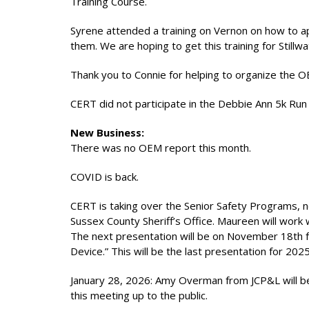
Training Course.
Syrene attended a training on Vernon on how to ap
them. We are hoping to get this training for Stillw
Thank you to Connie for helping to organize the 
CERT did not participate in the Debbie Ann 5k Run 
New Business:
There was no OEM report this month.
COVID is back.
CERT is taking over the Senior Safety Programs, 
Sussex County Sheriff’s Office. Maureen will work 
The next presentation will be on November 18th f
Device.” This will be the last presentation for 2025
January 28, 2026: Amy Overman from JCP&L will be
this meeting up to the public.