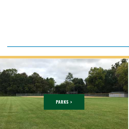
PARKS >