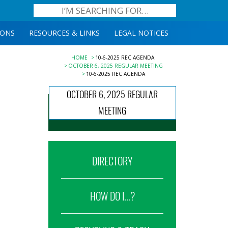
IONS
RESOURCES & LINKS
LEGAL NOTICES
HOME
10-6-2025 REC AGENDA
OCTOBER 6, 2025 REGULAR MEETING
10-6-2025 REC AGENDA
OCTOBER 6, 2025 REGULAR
MEETING
DIRECTORY
HOW DO I...?