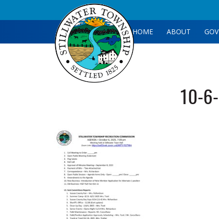
HOME
ABOUT
GOV
10-6