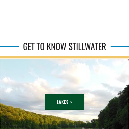
GET TO KNOW STILLWATER
LAKES >