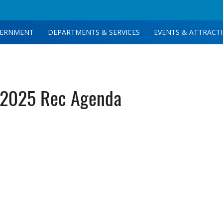
ERNMENT
DEPARTMENTS & SERVICES
EVENTS & ATTRACT
-2025 Rec Agenda