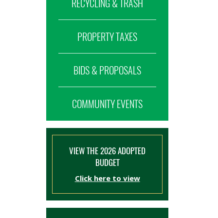
RECYCLING & TRASH
PROPERTY TAXES
BIDS & PROPOSALS
COMMUNITY EVENTS
VIEW THE 2026 ADOPTED
BUDGET
Click here to view