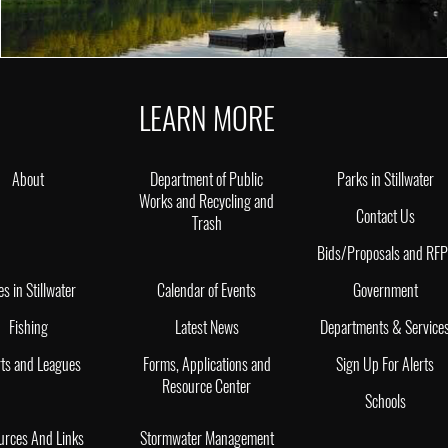
LEARN MORE
About
Department of Public
Parks in Stillwater
Works and Recycling and
Contact Us
Trash
Bids/Proposals and RF
es in Stillwater
Calendar of Events
Government
Fishing
Latest News
Departments & Service
ts and Leagues
Forms, Applications and
Sign Up For Alerts
Resource Center
Schools
urces And Links
Stormwater Management