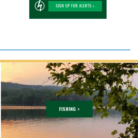
SIGN UP FOR ALERTS >
FISHING >