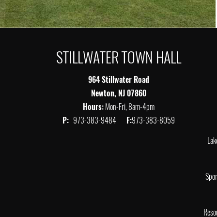
STILLWATER TOWN HALL
964 Stillwater Road
Newton, NJ 07860
Hours:
Mon-Fri, 8am-4pm
P:
973-383-9484
F:
973-383-8059
Lak
Spor
Reso