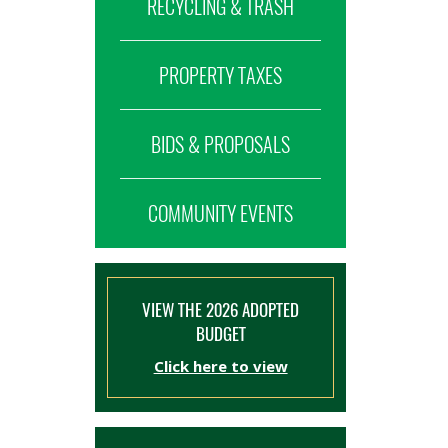
RECYCLING & TRASH
PROPERTY TAXES
BIDS & PROPOSALS
COMMUNITY EVENTS
VIEW THE 2026 ADOPTED
BUDGET
Click here to view