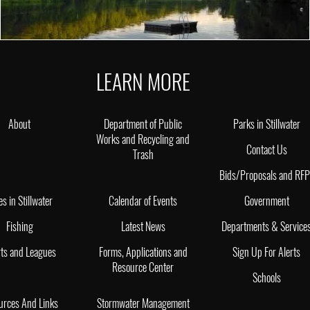
LEARN MORE
About
Department of Public
Parks in Stillwater
Works and Recycling and
Contact Us
Trash
Bids/Proposals and RF
es in Stillwater
Calendar of Events
Government
Fishing
Latest News
Departments & Service
ts and Leagues
Forms, Applications and
Sign Up For Alerts
Resource Center
Schools
urces And Links
Stormwater Management