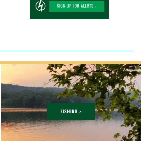
SIGN UP FOR ALERTS >
FISHING >