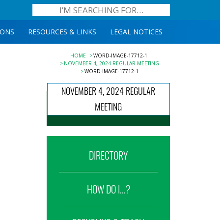
IONS
RESOURCES & LINKS
LEGAL NOTICES
HOME
WORD-IMAGE-17712-1
NOVEMBER 4, 2024 REGULAR MEETING
WORD-IMAGE-17712-1
NOVEMBER 4, 2024 REGULAR
MEETING
DIRECTORY
HOW DO I...?