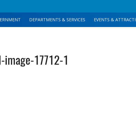
ERNMENT
DEPARTMENTS & SERVICES
EVENTS & ATTRACT
d-image-17712-1