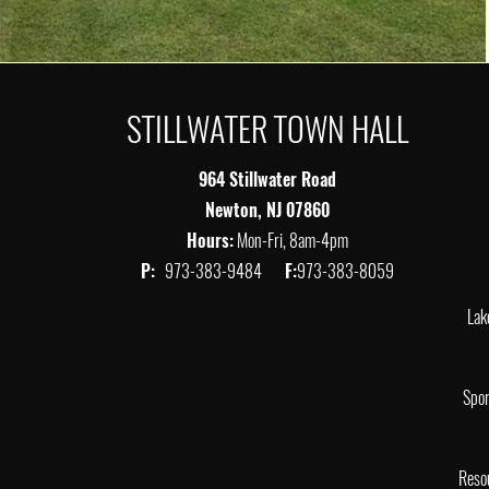
STILLWATER TOWN HALL
964 Stillwater Road
Newton, NJ 07860
Hours:
Mon-Fri, 8am-4pm
P:
973-383-9484
F:
973-383-8059
Lak
Spor
Reso