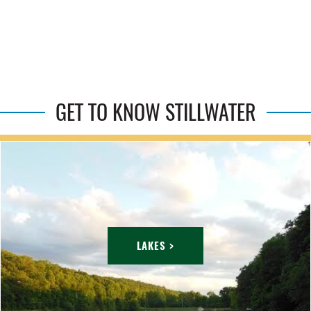
GET TO KNOW STILLWATER
LAKES >