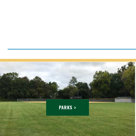
PARKS >