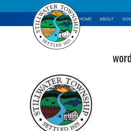
HOME
ABOUT
GOV
wor