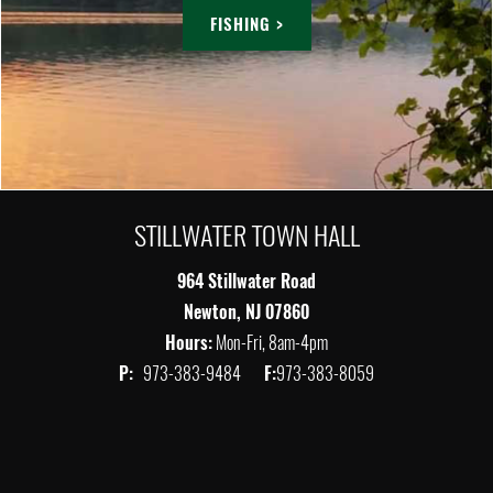
FISHING >
STILLWATER TOWN HALL
964 Stillwater Road
Newton, NJ 07860
Hours:
Mon-Fri, 8am-4pm
P:
973-383-9484
F:
973-383-8059