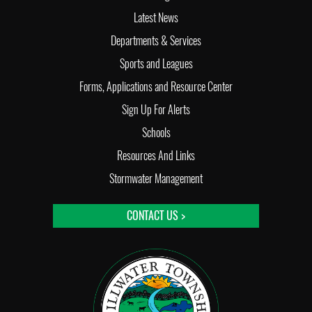
Latest News
Departments & Services
Sports and Leagues
Forms, Applications and Resource Center
Sign Up For Alerts
Schools
Resources And Links
Stormwater Management
CONTACT US >