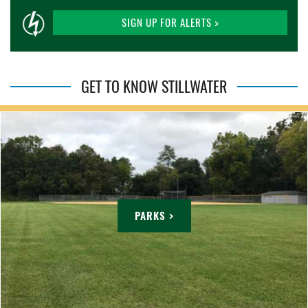
SIGN UP FOR ALERTS >
GET TO KNOW STILLWATER
PARKS >