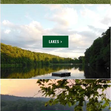
LAKES >