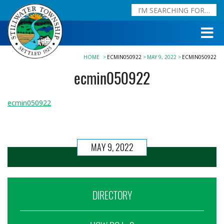
HOME
ECMIN050922
MAY 9, 2022
ECMIN050922
ecmin050922
ecmin050922
MAY 9, 2022
DIRECTORY