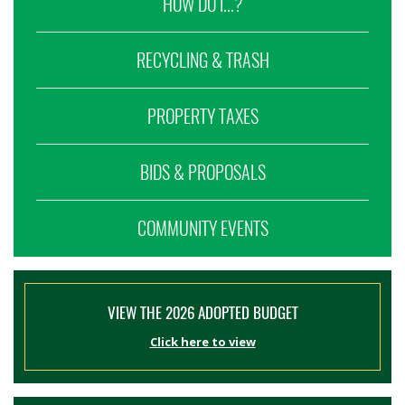
HOW DO I...?
RECYCLING & TRASH
PROPERTY TAXES
BIDS & PROPOSALS
COMMUNITY EVENTS
VIEW THE 2026 ADOPTED BUDGET
Click here to view