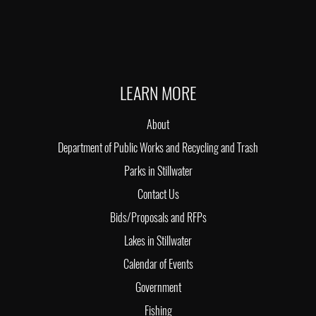
LEARN MORE
About
Department of Public Works and Recycling and Trash
Parks in Stillwater
Contact Us
Bids/Proposals and RFPs
Lakes in Stillwater
Calendar of Events
Government
Fishing