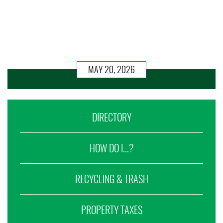
MAY 20, 2026
DIRECTORY
HOW DO I...?
RECYCLING & TRASH
PROPERTY TAXES