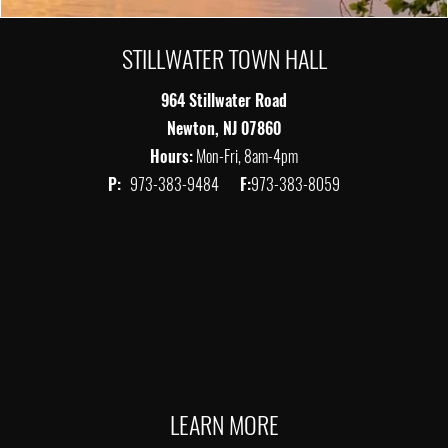
STILLWATER TOWN HALL
964 Stillwater Road
Newton, NJ 07860
Hours:
Mon-Fri, 8am-4pm
P:
973-383-9484
F:
973-383-8059
LEARN MORE