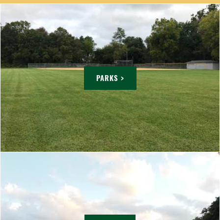
PARKS >