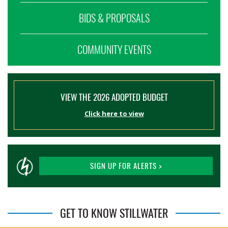
BIDS & PROPOSALS
COMMUNITY EVENTS
VIEW THE 2026 ADOPTED BUDGET
Click here to view
SIGN UP FOR ALERTS >
GET TO KNOW STILLWATER