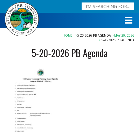
HOME
5-20-2026 PB AGENDA
MAY 20, 2026
5-20-2026 PB AGENDA
5-20-2026 PB Agenda