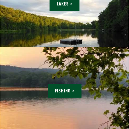
LAKES >
FISHING >