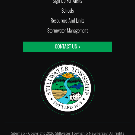
Sign Up For Alerts
Schools
Resources And Links
Stormwater Management
CONTACT US >
Sitemap
- Copyright 2026 Stillwater Township New Jersey. All rights