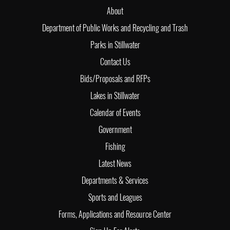
About
Department of Public Works and Recycling and Trash
Parks in Stillwater
Contact Us
Bids/Proposals and RFPs
Lakes in Stillwater
Calendar of Events
Government
Fishing
Latest News
Departments & Services
Sports and Leagues
Forms, Applications and Resource Center