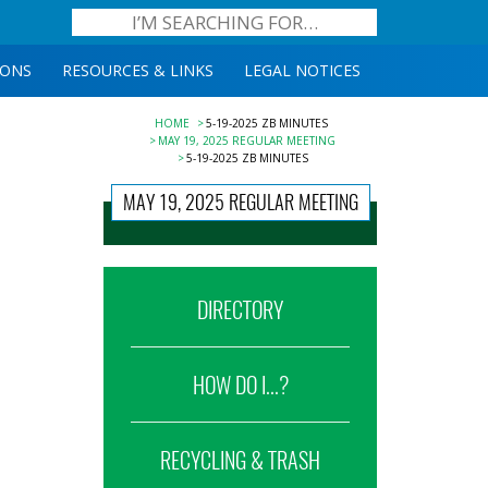
IONS
RESOURCES & LINKS
LEGAL NOTICES
HOME
5-19-2025 ZB MINUTES
MAY 19, 2025 REGULAR MEETING
5-19-2025 ZB MINUTES
MAY 19, 2025 REGULAR MEETING
DIRECTORY
HOW DO I...?
RECYCLING & TRASH