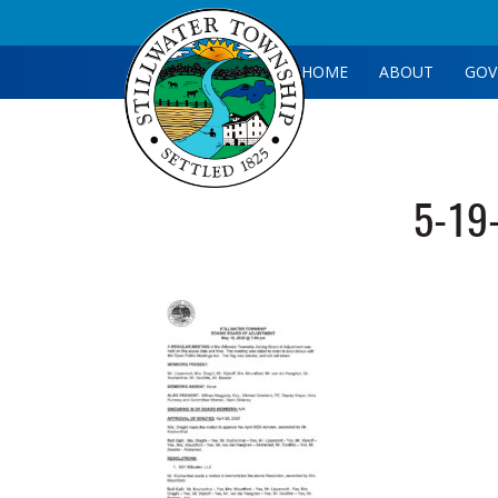
HOME
ABOUT
GOV
5-19