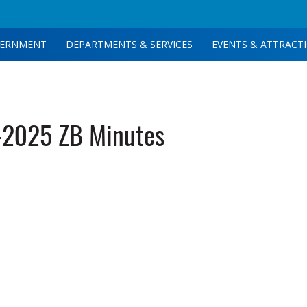
ERNMENT
DEPARTMENTS & SERVICES
EVENTS & ATTRACT
-2025 ZB Minutes