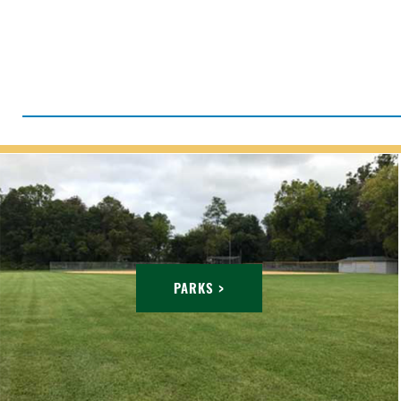
PARKS >