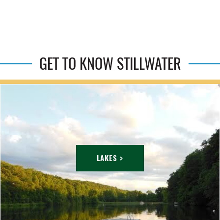
GET TO KNOW STILLWATER
LAKES >