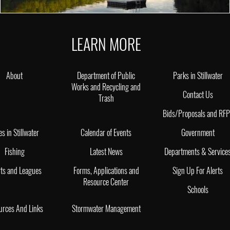
LEARN MORE
About
Department of Public
Parks in Stillwater
Works and Recycling and
Contact Us
Trash
Bids/Proposals and RF
es in Stillwater
Calendar of Events
Government
Fishing
Latest News
Departments & Service
ts and Leagues
Forms, Applications and
Sign Up For Alerts
Resource Center
Schools
urces And Links
Stormwater Management