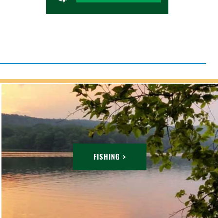
FISHING >