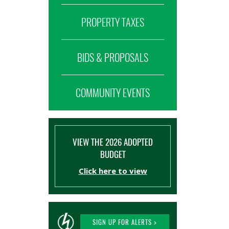
PROPERTY TAXES
BIDS & PROPOSALS
COMMUNITY EVENTS
VIEW THE 2026 ADOPTED
BUDGET
Click here to view
SIGN UP FOR ALERTS >