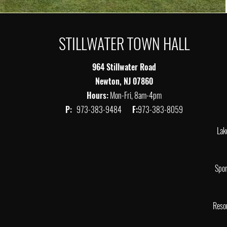
STILLWATER TOWN HALL
964 Stillwater Road
Newton, NJ 07860
Hours:
Mon-Fri, 8am-4pm
P:
973-383-9484
F:
973-383-8059
Lak
Spor
Reso