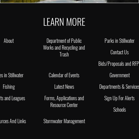
LEARN MORE
About
Department of Public
Parks in Stillwater
Works and Recycling and
Contact Us
Trash
Bids/Proposals and RF
es in Stillwater
Calendar of Events
Government
Fishing
Latest News
Departments & Service
ts and Leagues
Forms, Applications and
Sign Up For Alerts
Resource Center
Schools
urces And Links
Stormwater Management