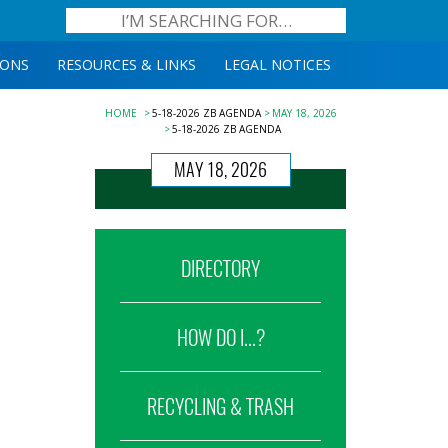
IONS
RESOURCES & LINKS
LEGAL NOTICES
HOME
5-18-2026 ZB AGENDA
MAY 18, 2026
5-18-2026 ZB AGENDA
MAY 18, 2026
DIRECTORY
HOW DO I...?
RECYCLING & TRASH