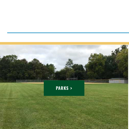
PARKS >