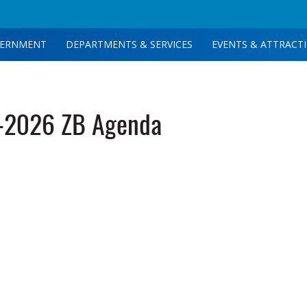
ERNMENT
DEPARTMENTS & SERVICES
EVENTS & ATTRACT
-2026 ZB Agenda