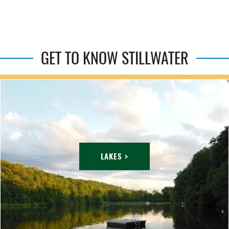
GET TO KNOW STILLWATER
LAKES >