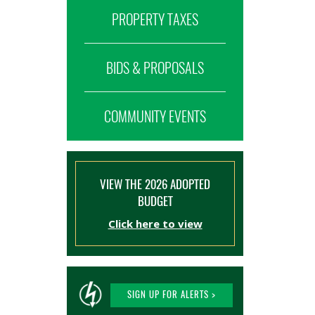
PROPERTY TAXES
BIDS & PROPOSALS
COMMUNITY EVENTS
VIEW THE 2026 ADOPTED
BUDGET
Click here to view
SIGN UP FOR ALERTS >