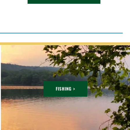
FISHING >