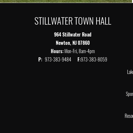
STILLWATER TOWN HALL
964 Stillwater Road
Newton, NJ 07860
Hours:
Mon-Fri, 8am-4pm
P:
973-383-9484
F:
973-383-8059
Lak
Spor
Reso