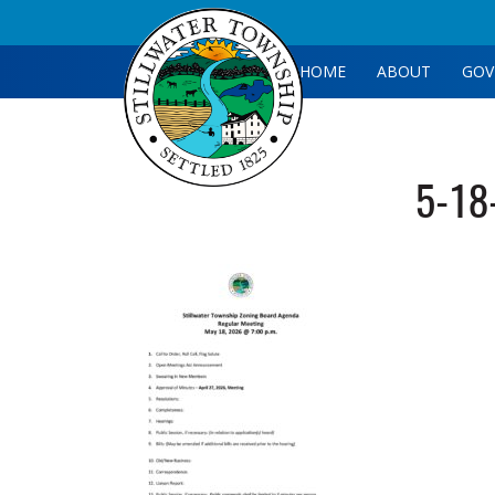
HOME
ABOUT
GOV
5-18