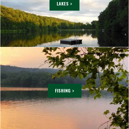
LAKES >
FISHING >