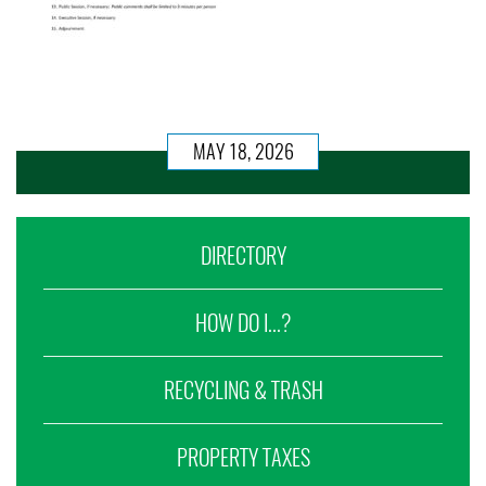
MAY 18, 2026
DIRECTORY
HOW DO I...?
RECYCLING & TRASH
PROPERTY TAXES