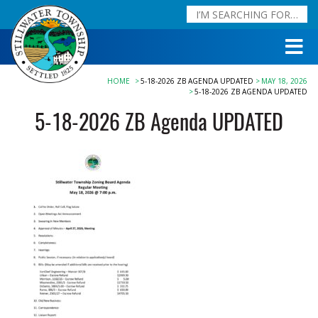
HOME
5-18-2026 ZB AGENDA UPDATED
MAY 18, 2026
5-18-2026 ZB AGENDA UPDATED
5-18-2026 ZB Agenda UPDATED