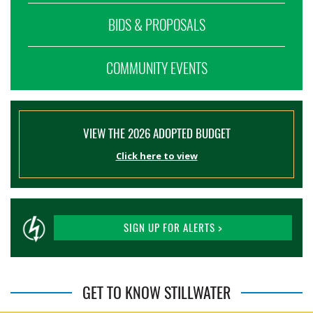
BIDS & PROPOSALS
COMMUNITY EVENTS
VIEW THE 2026 ADOPTED BUDGET
Click here to view
SIGN UP FOR ALERTS >
GET TO KNOW STILLWATER