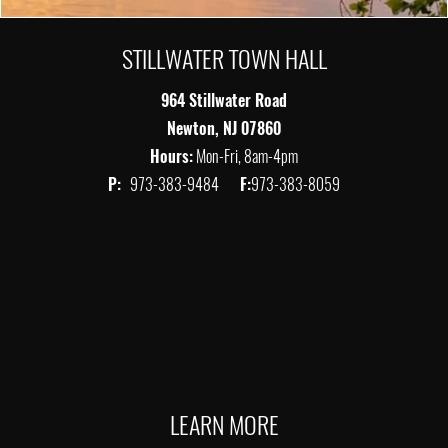
STILLWATER TOWN HALL
964 Stillwater Road
Newton, NJ 07860
Hours:
Mon-Fri, 8am-4pm
P:
973-383-9484
F:
973-383-8059
LEARN MORE