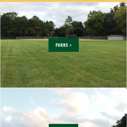
PARKS >