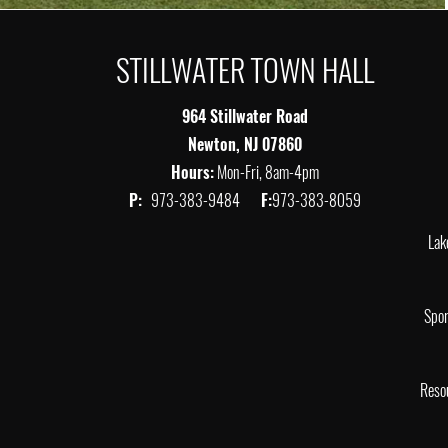
STILLWATER TOWN HALL
964 Stillwater Road
Newton, NJ 07860
Hours:
Mon-Fri, 8am-4pm
P:
973-383-9484
F:
973-383-8059
Lak
Spor
Reso