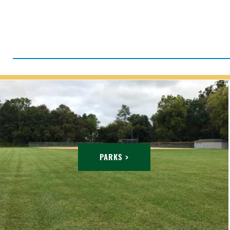
PARKS >