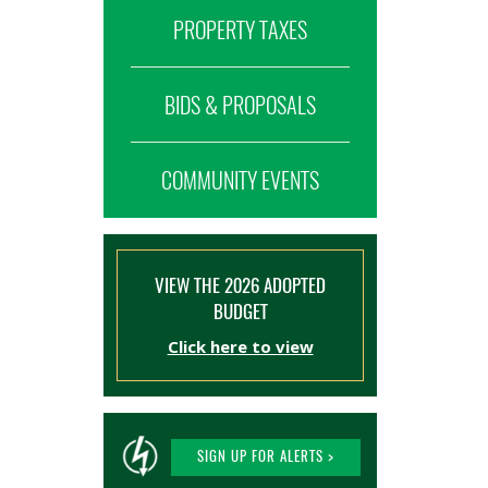
PROPERTY TAXES
BIDS & PROPOSALS
COMMUNITY EVENTS
VIEW THE 2026 ADOPTED
BUDGET
Click here to view
SIGN UP FOR ALERTS >