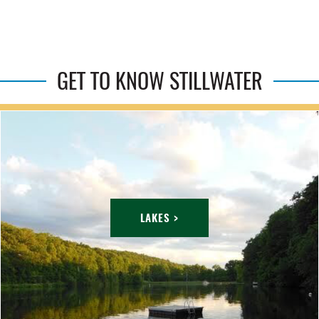
GET TO KNOW STILLWATER
LAKES >