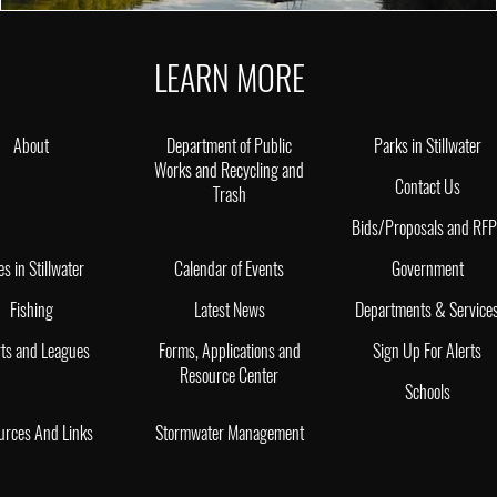
LEARN MORE
About
Department of Public
Parks in Stillwater
Works and Recycling and
Contact Us
Trash
Bids/Proposals and RF
es in Stillwater
Calendar of Events
Government
Fishing
Latest News
Departments & Service
ts and Leagues
Forms, Applications and
Sign Up For Alerts
Resource Center
Schools
urces And Links
Stormwater Management