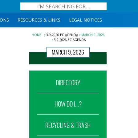
IONS
RESOURCES & LINKS
LEGAL NOTICES
HOME
3-9-2026 EC AGENDA
MARCH 9, 2026
3-9-2026 EC AGENDA
MARCH 9, 2026
DIRECTORY
HOW DO I...?
RECYCLING & TRASH