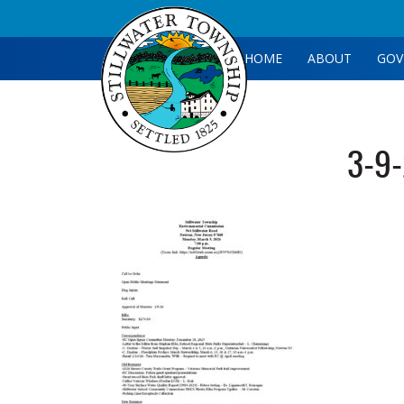
HOME
ABOUT
GOV
3-9