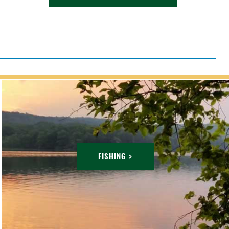
FISHING >