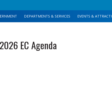
ERNMENT
DEPARTMENTS & SERVICES
EVENTS & ATTRACT
-2026 EC Agenda