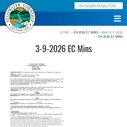
HOME
3-9-2026 EC MINS
MARCH 9, 2026
3-9-2026 EC MINS
3-9-2026 EC Mins