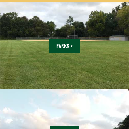
PARKS >