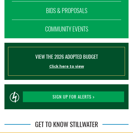
BIDS & PROPOSALS
COMMUNITY EVENTS
VIEW THE 2026 ADOPTED BUDGET
Click here to view
SIGN UP FOR ALERTS >
GET TO KNOW STILLWATER