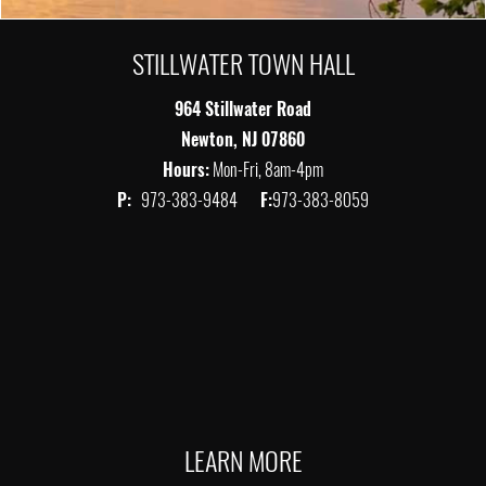
STILLWATER TOWN HALL
964 Stillwater Road
Newton, NJ 07860
Hours:
Mon-Fri, 8am-4pm
P:
973-383-9484
F:
973-383-8059
LEARN MORE