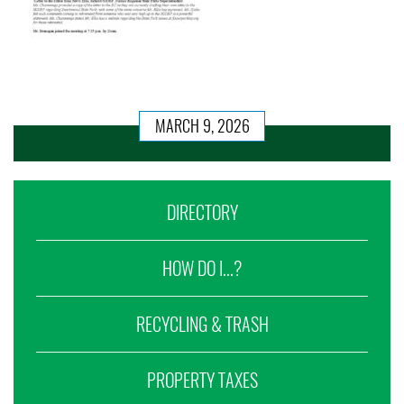
MARCH 9, 2026
DIRECTORY
HOW DO I...?
RECYCLING & TRASH
PROPERTY TAXES