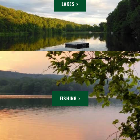
LAKES >
FISHING >