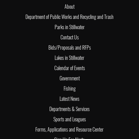
About
Department of Public Works and Recycling and Trash
Parks in Stillwater
Contact Us
Bids/Proposals and RFPs
Lakes in Stillwater
Calendar of Events
Government
Fishing
Latest News
Departments & Services
Sports and Leagues
Forms, Applications and Resource Center