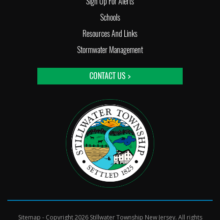
Sign Up For Alerts
Schools
Resources And Links
Stormwater Management
CONTACT US >
Sitemap
- Copyright 2026 Stillwater Township New Jersey. All rights