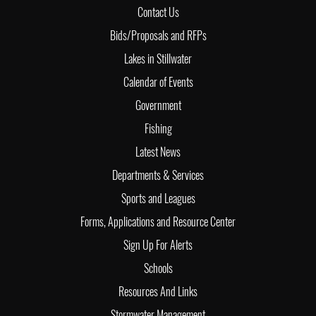
Contact Us
Bids/Proposals and RFPs
Lakes in Stillwater
Calendar of Events
Government
Fishing
Latest News
Departments & Services
Sports and Leagues
Forms, Applications and Resource Center
Sign Up For Alerts
Schools
Resources And Links
Stormwater Management