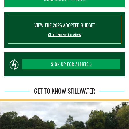
VIEW THE 2026 ADOPTED BUDGET
Click here to view
SIGN UP FOR ALERTS >
GET TO KNOW STILLWATER