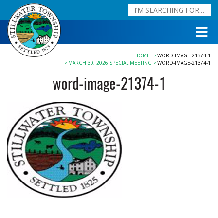
HOME
WORD-IMAGE-21374-1
MARCH 30, 2026 SPECIAL MEETING
WORD-IMAGE-21374-1
word-image-21374-1