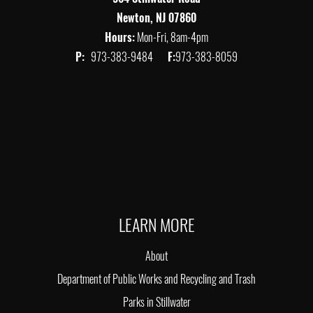
Newton, NJ 07860
Hours:
Mon-Fri, 8am-4pm
P:
973-383-9484
F:
973-383-8059
LEARN MORE
About
Department of Public Works and Recycling and Trash
Parks in Stillwater