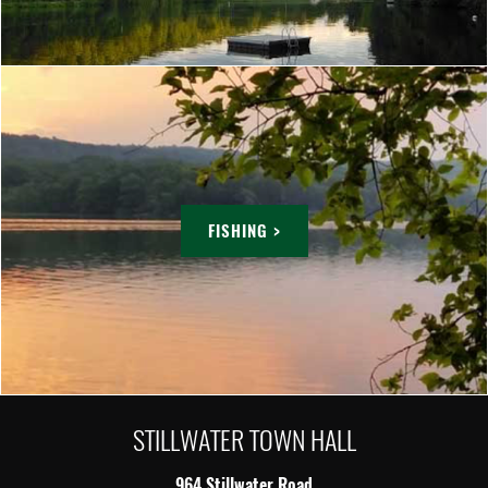
FISHING >
STILLWATER TOWN HALL
964 Stillwater Road