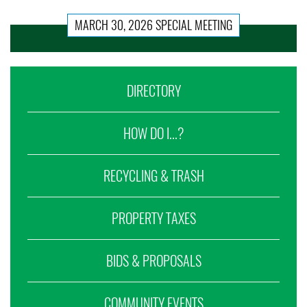
MARCH 30, 2026 SPECIAL MEETING
DIRECTORY
HOW DO I...?
RECYCLING & TRASH
PROPERTY TAXES
BIDS & PROPOSALS
COMMUNITY EVENTS