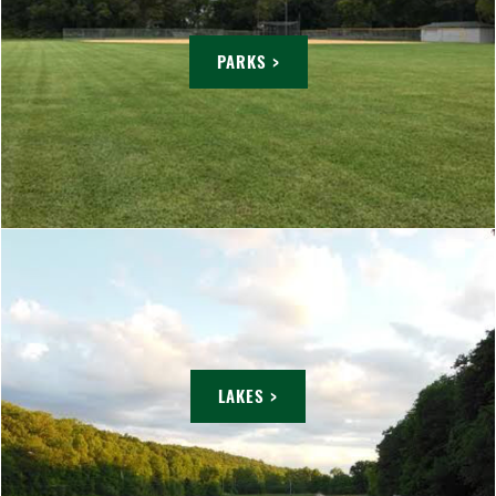
PARKS >
LAKES >