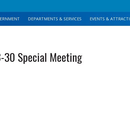
ERNMENT
DEPARTMENTS & SERVICES
EVENTS & ATTRACT
-30 Special Meeting