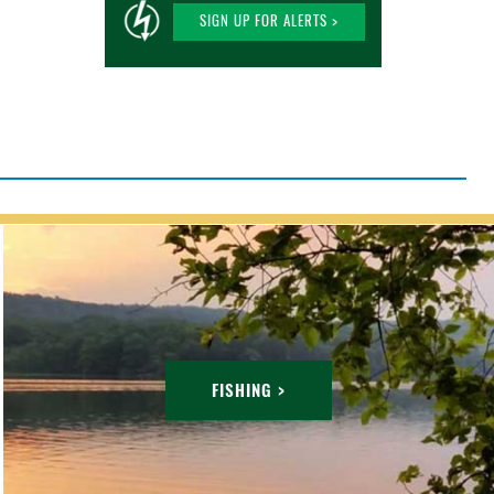
SIGN UP FOR ALERTS >
FISHING >