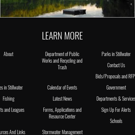
LEARN MORE
About
Department of Public
Parks in Stillwater
Works and Recycling and
Contact Us
Trash
Bids/Proposals and RF
es in Stillwater
Calendar of Events
Government
Fishing
Latest News
Departments & Service
ts and Leagues
Forms, Applications and
Sign Up For Alerts
Resource Center
Schools
urces And Links
Stormwater Management