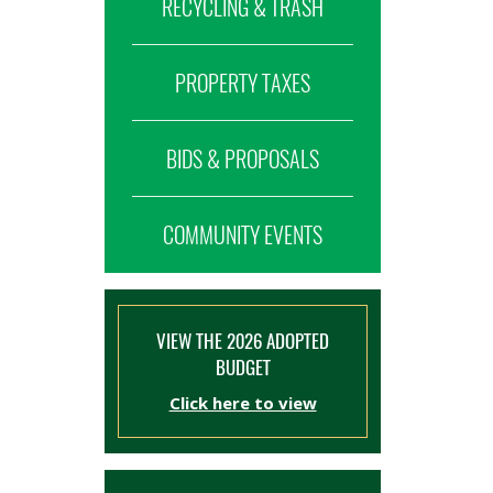
RECYCLING & TRASH
PROPERTY TAXES
BIDS & PROPOSALS
COMMUNITY EVENTS
VIEW THE 2026 ADOPTED
BUDGET
Click here to view