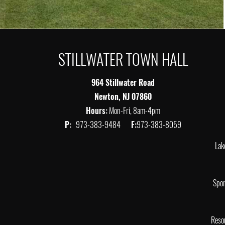
STILLWATER TOWN HALL
964 Stillwater Road
Newton, NJ 07860
Hours:
Mon-Fri, 8am-4pm
P:
973-383-9484
F:
973-383-8059
Lak
Spor
Reso