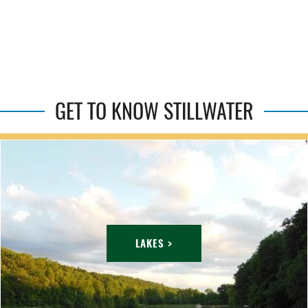
GET TO KNOW STILLWATER
LAKES >