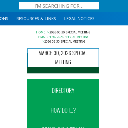
IONS
RESOURCES & LINKS
LEGAL NOTICES
HOME
2026-03-30 SPECIAL MEETING
MARCH 30, 2026 SPECIAL MEETING
2026-03-30 SPECIAL MEETING
MARCH 30, 2026 SPECIAL
MEETING
DIRECTORY
HOW DO I...?