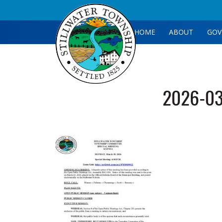
HOME
ABOUT
GOV
2026-03