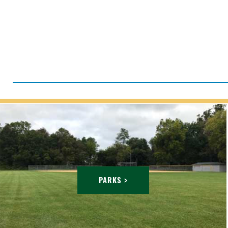
PARKS >