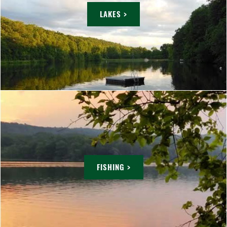
LAKES >
FISHING >