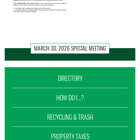
MARCH 30, 2026 SPECIAL MEETING
DIRECTORY
HOW DO I...?
RECYCLING & TRASH
PROPERTY TAXES