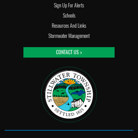
Sign Up For Alerts
Schools
Resources And Links
Stormwater Management
CONTACT US >