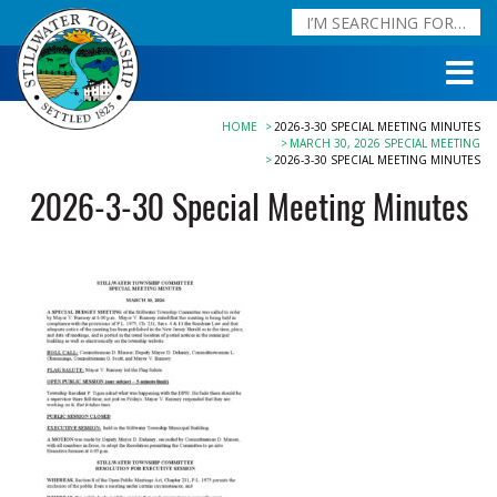
HOME
2026-3-30 SPECIAL MEETING MINUTES
MARCH 30, 2026 SPECIAL MEETING
2026-3-30 SPECIAL MEETING MINUTES
2026-3-30 Special Meeting Minutes