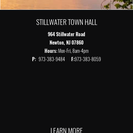
STILLWATER TOWN HALL
964 Stillwater Road
Newton, NJ 07860
Hours:
Mon-Fri, 8am-4pm
P:
973-383-9484
F:
973-383-8059
LEARN MORE