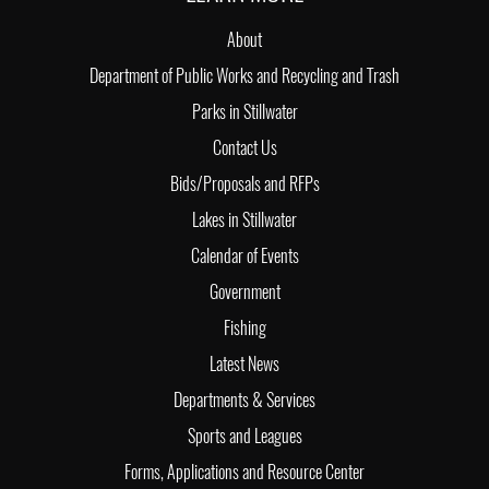
About
Department of Public Works and Recycling and Trash
Parks in Stillwater
Contact Us
Bids/Proposals and RFPs
Lakes in Stillwater
Calendar of Events
Government
Fishing
Latest News
Departments & Services
Sports and Leagues
Forms, Applications and Resource Center