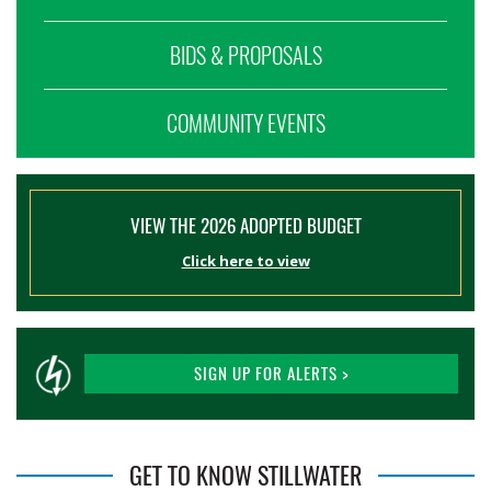
BIDS & PROPOSALS
COMMUNITY EVENTS
VIEW THE 2026 ADOPTED BUDGET
Click here to view
SIGN UP FOR ALERTS >
GET TO KNOW STILLWATER