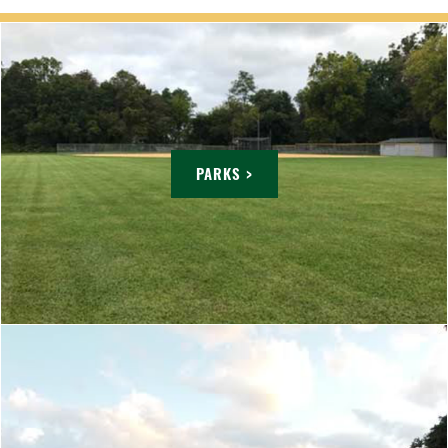
PARKS >