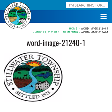
HOME
WORD-IMAGE-21240-1
MARCH 3, 2026 REGULAR MEETING
WORD-IMAGE-21240-1
word-image-21240-1