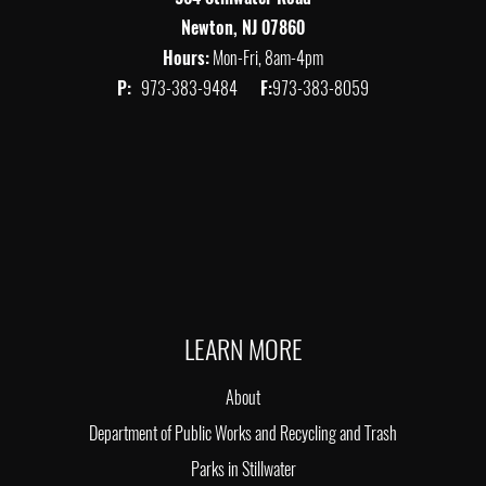
Newton, NJ 07860
Hours:
Mon-Fri, 8am-4pm
P:
973-383-9484
F:
973-383-8059
LEARN MORE
About
Department of Public Works and Recycling and Trash
Parks in Stillwater