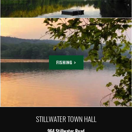
FISHING >
STILLWATER TOWN HALL
964 Stillwater Road