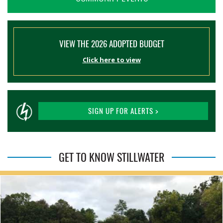
VIEW THE 2026 ADOPTED BUDGET
Click here to view
SIGN UP FOR ALERTS >
GET TO KNOW STILLWATER