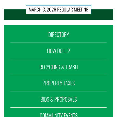
MARCH 3, 2026 REGULAR MEETING
DIRECTORY
HOW DO I...?
RECYCLING & TRASH
PROPERTY TAXES
BIDS & PROPOSALS
COMMUNITY EVENTS