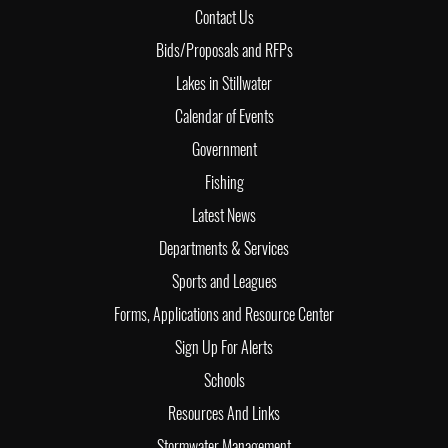
Contact Us
Bids/Proposals and RFPs
Lakes in Stillwater
Calendar of Events
Government
Fishing
Latest News
Departments & Services
Sports and Leagues
Forms, Applications and Resource Center
Sign Up For Alerts
Schools
Resources And Links
Stormwater Management