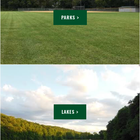
PARKS >
LAKES >