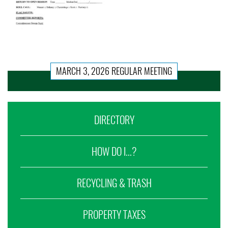
MARCH 3, 2026 REGULAR MEETING
DIRECTORY
HOW DO I...?
RECYCLING & TRASH
PROPERTY TAXES