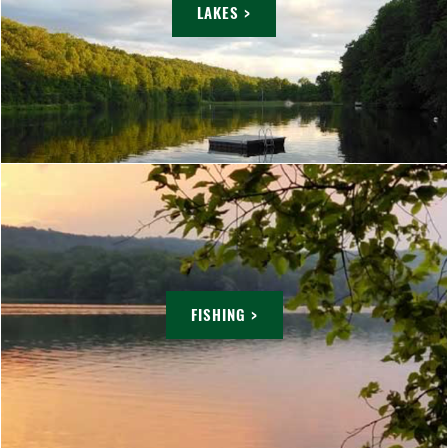
LAKES >
FISHING >