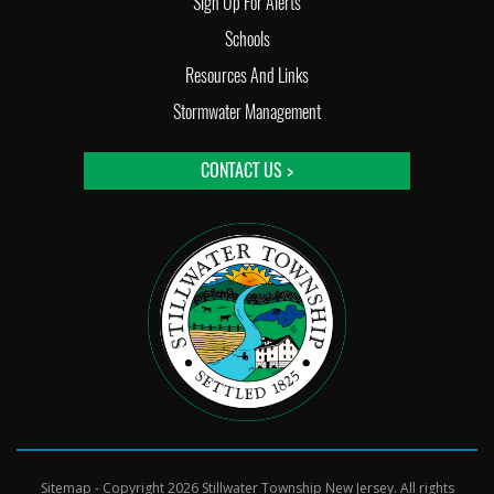
Sign Up For Alerts
Schools
Resources And Links
Stormwater Management
CONTACT US >
Sitemap
- Copyright 2026 Stillwater Township New Jersey. All rights