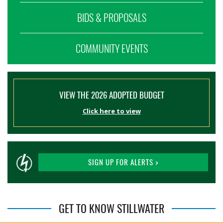
BIDS & PROPOSALS
COMMUNITY EVENTS
VIEW THE 2026 ADOPTED BUDGET
Click here to view
SIGN UP FOR ALERTS >
GET TO KNOW STILLWATER