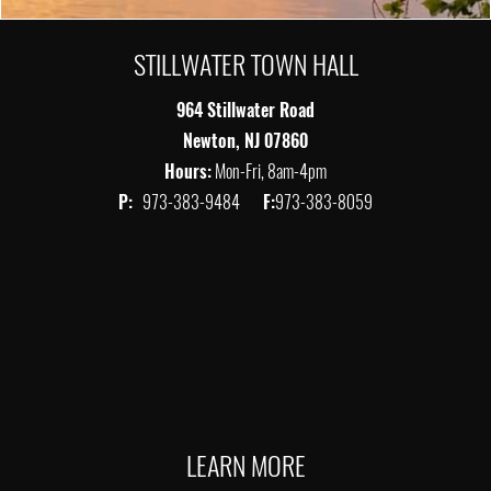
STILLWATER TOWN HALL
964 Stillwater Road
Newton, NJ 07860
Hours:
Mon-Fri, 8am-4pm
P:
973-383-9484
F:
973-383-8059
LEARN MORE