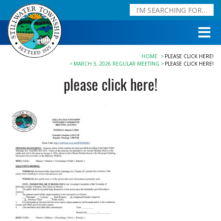
HOME
PLEASE CLICK HERE!
MARCH 3, 2026 REGULAR MEETING
PLEASE CLICK HERE!
please click here!