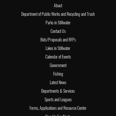
About
Department of Public Works and Recycling and Trash
Parks in Stillwater
Contact Us
Bids/Proposals and RFPs
Lakes in Stillwater
Calendar of Events
Government
Fishing
Latest News
Departments & Services
Sports and Leagues
Forms, Applications and Resource Center