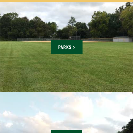
PARKS >