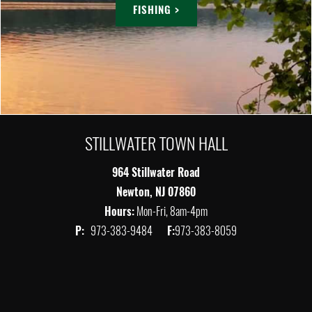
FISHING >
STILLWATER TOWN HALL
964 Stillwater Road
Newton, NJ 07860
Hours:
Mon-Fri, 8am-4pm
P:
973-383-9484
F:
973-383-8059