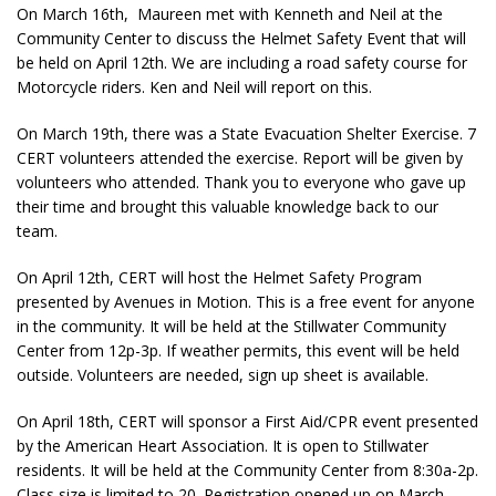
On March 16th, Maureen met with Kenneth and Neil at the
Community Center to discuss the Helmet Safety Event that will
be held on April 12th. We are including a road safety course for
Motorcycle riders. Ken and Neil will report on this.
On March 19th, there was a State Evacuation Shelter Exercise. 7
CERT volunteers attended the exercise. Report will be given by
volunteers who attended. Thank you to everyone who gave up
their time and brought this valuable knowledge back to our
team.
On April 12th, CERT will host the Helmet Safety Program
presented by Avenues in Motion. This is a free event for anyone
in the community. It will be held at the Stillwater Community
Center from 12p-3p. If weather permits, this event will be held
outside. Volunteers are needed, sign up sheet is available.
On April 18th, CERT will sponsor a First Aid/CPR event presented
by the American Heart Association. It is open to Stillwater
residents. It will be held at the Community Center from 8:30a-2p.
Class size is limited to 20. Registration opened up on March