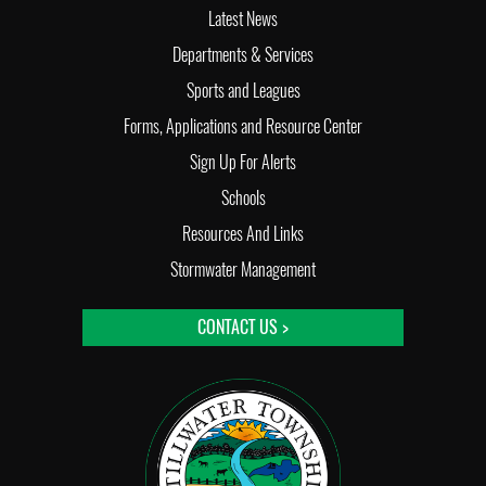
Latest News
Departments & Services
Sports and Leagues
Forms, Applications and Resource Center
Sign Up For Alerts
Schools
Resources And Links
Stormwater Management
CONTACT US >