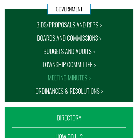
GOVERNMENT
BIDS/PROPOSALS AND RFPS >
BOARDS AND COMMISSIONS >
BUDGETS AND AUDITS >
TOWNSHIP COMMITTEE >
MEETING MINUTES >
ORDINANCES & RESOLUTIONS >
DIRECTORY
HOW DO I...?