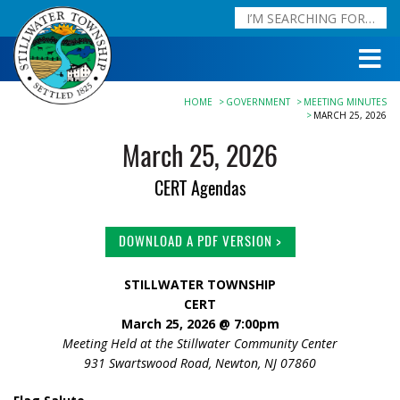
HOME
GOVERNMENT
MEETING MINUTES
MARCH 25, 2026
March 25, 2026
CERT Agendas
DOWNLOAD A PDF VERSION >
STILLWATER TOWNSHIP
CERT
March 25, 2026 @ 7:0
0pm
Meeting Held at the Stillwater Community Center
931 Swartswood Road, Newton, NJ 07860