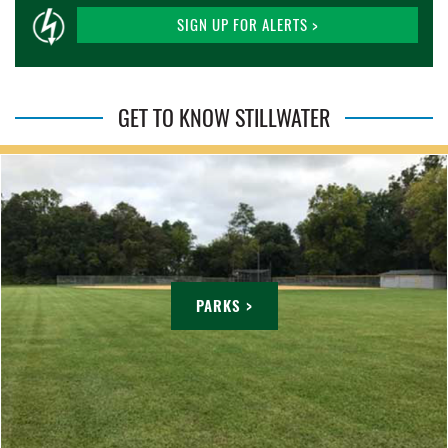
SIGN UP FOR ALERTS >
GET TO KNOW STILLWATER
PARKS >