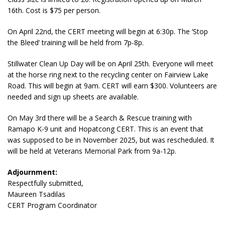
16th. Cost is $75 per person.
On April 22nd, the CERT meeting will begin at 6:30p. The ‘Stop
the Bleed’ training will be held from 7p-8p.
Stillwater Clean Up Day will be on April 25th. Everyone will meet
at the horse ring next to the recycling center on Fairview Lake
Road. This will begin at 9am. CERT will earn $300. Volunteers are
needed and sign up sheets are available.
On May 3rd there will be a Search & Rescue training with
Ramapo K-9 unit and Hopatcong CERT. This is an event that
was supposed to be in November 2025, but was rescheduled. It
will be held at Veterans Memorial Park from 9a-12p.
Adjournment:
Respectfully submitted,
Maureen Tsadilas
CERT Program Coordinator