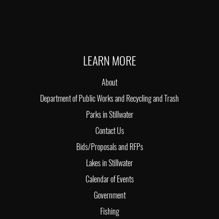
LEARN MORE
About
Department of Public Works and Recycling and Trash
Parks in Stillwater
Contact Us
Bids/Proposals and RFPs
Lakes in Stillwater
Calendar of Events
Government
Fishing