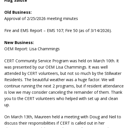
Flag Salute
Old Business:
Approval of 2/25/2026 meeting minutes
Fire and EMS Report – EMS 107; Fire 50 (as of 3/14/2026).
New Business:
OEM Report: Lisa Chammings
CERT Community Service Program was held on March 10th. It
was presented by our OEM Lisa Chammings. It was well
attended by CERT volunteers, but not so much by the Stillwater
Residents. The beautiful weather was a huge factor. We will
continue running the next 2 programs, but if resident attendance
is low we may consider canceling the remainder of them. Thank
you to the CERT volunteers who helped with set up and clean
up.
On March 13th, Maureen held a meeting with Doug and Neil to
discuss their responsibilities if CERT is called out in her