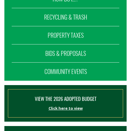
RECYCLING & TRASH
PROPERTY TAXES
BIDS & PROPOSALS
COMMUNITY EVENTS
VIEW THE 2026 ADOPTED BUDGET
Click here to view