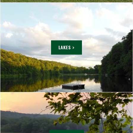
LAKES >