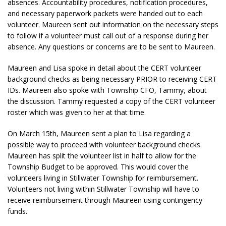
absences. Accountability procedures, notification procedures,
and necessary paperwork packets were handed out to each
volunteer. Maureen sent out information on the necessary steps
to follow if a volunteer must call out of a response during her
absence. Any questions or concerns are to be sent to Maureen.
Maureen and Lisa spoke in detail about the CERT volunteer
background checks as being necessary PRIOR to receiving CERT
IDs. Maureen also spoke with Township CFO, Tammy, about
the discussion. Tammy requested a copy of the CERT volunteer
roster which was given to her at that time.
On March 15th, Maureen sent a plan to Lisa regarding a
possible way to proceed with volunteer background checks.
Maureen has split the volunteer list in half to allow for the
Township Budget to be approved. This would cover the
volunteers living in Stillwater Township for reimbursement.
Volunteers not living within Stillwater Township will have to
receive reimbursement through Maureen using contingency
funds.