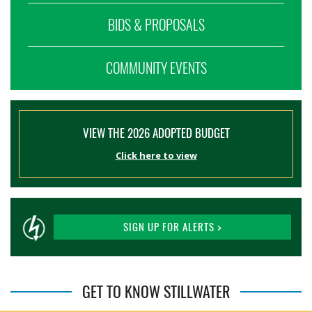
BIDS & PROPOSALS
COMMUNITY EVENTS
VIEW THE 2026 ADOPTED BUDGET
Click here to view
SIGN UP FOR ALERTS >
GET TO KNOW STILLWATER