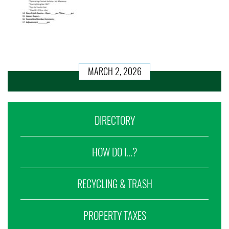
MARCH 2, 2026
DIRECTORY
HOW DO I...?
RECYCLING & TRASH
PROPERTY TAXES