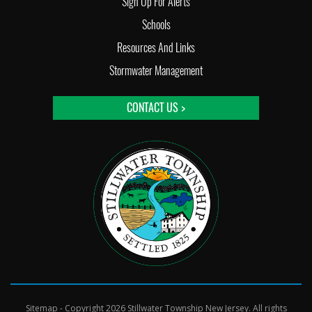
Sign Up For Alerts
Schools
Resources And Links
Stormwater Management
CONTACT US >
Sitemap
- Copyright 2026 Stillwater Township New Jersey. All rights