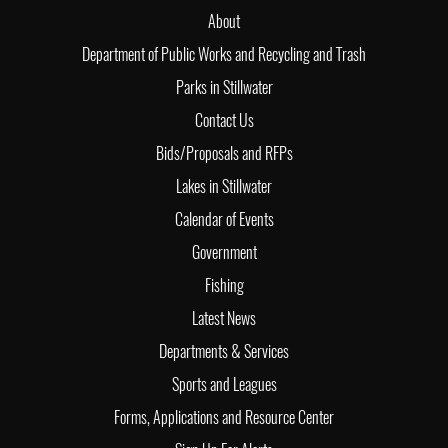
About
Department of Public Works and Recycling and Trash
Parks in Stillwater
Contact Us
Bids/Proposals and RFPs
Lakes in Stillwater
Calendar of Events
Government
Fishing
Latest News
Departments & Services
Sports and Leagues
Forms, Applications and Resource Center