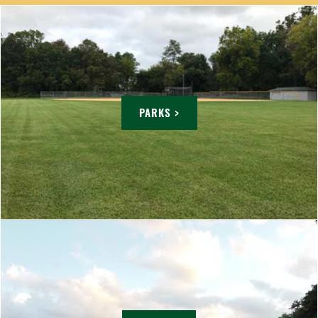
PARKS >