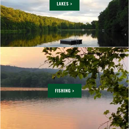
LAKES >
FISHING >