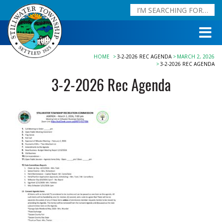
HOME
3-2-2026 REC AGENDA
MARCH 2, 2026
3-2-2026 REC AGENDA
3-2-2026 Rec Agenda