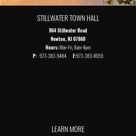
STILLWATER TOWN HALL
964 Stillwater Road
Newton, NJ 07860
Hours:
Mon-Fri, 8am-4pm
P:
973-383-9484
F:
973-383-8059
LEARN MORE