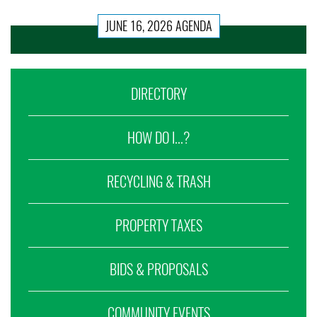
JUNE 16, 2026 AGENDA
DIRECTORY
HOW DO I...?
RECYCLING & TRASH
PROPERTY TAXES
BIDS & PROPOSALS
COMMUNITY EVENTS