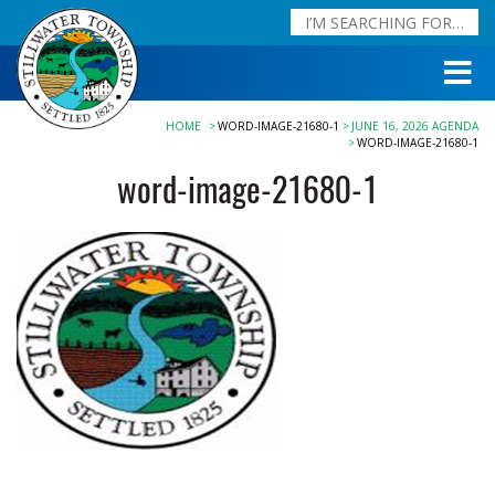
HOME
WORD-IMAGE-21680-1
JUNE 16, 2026 AGENDA
WORD-IMAGE-21680-1
word-image-21680-1