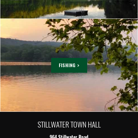
FISHING >
STILLWATER TOWN HALL
964 Stillwater Road