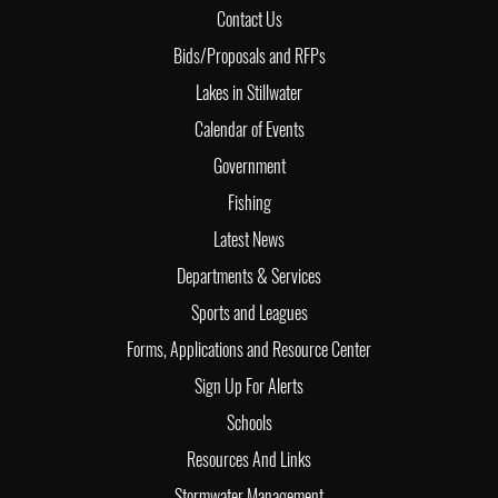
Contact Us
Bids/Proposals and RFPs
Lakes in Stillwater
Calendar of Events
Government
Fishing
Latest News
Departments & Services
Sports and Leagues
Forms, Applications and Resource Center
Sign Up For Alerts
Schools
Resources And Links
Stormwater Management