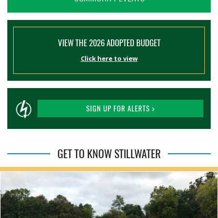
VIEW THE 2026 ADOPTED BUDGET
Click here to view
SIGN UP FOR ALERTS >
GET TO KNOW STILLWATER