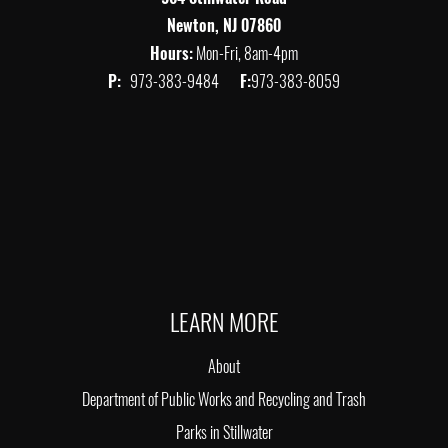
Newton, NJ 07860
Hours:
Mon-Fri, 8am-4pm
P:
973-383-9484
F:
973-383-8059
LEARN MORE
About
Department of Public Works and Recycling and Trash
Parks in Stillwater