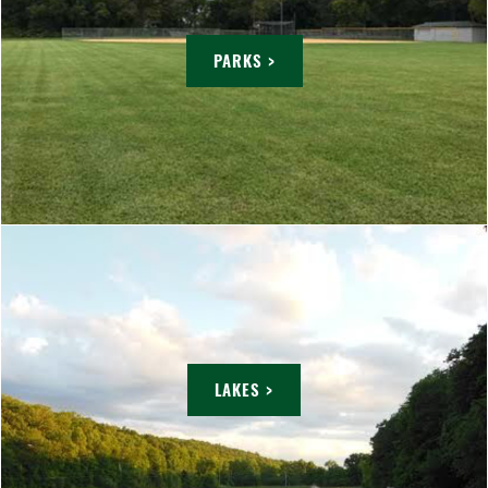
PARKS >
LAKES >