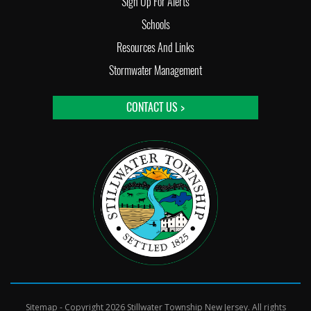
Sign Up For Alerts
Schools
Resources And Links
Stormwater Management
CONTACT US >
Sitemap
- Copyright 2026 Stillwater Township New Jersey. All rights