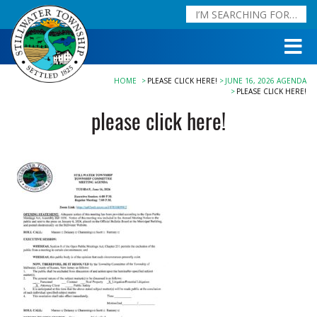
HOME
PLEASE CLICK HERE!
JUNE 16, 2026 AGENDA
PLEASE CLICK HERE!
please click here!