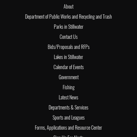
About
Department of Public Works and Recycling and Trash
Parks in Stillwater
Contact Us
Bids/Proposals and RFPs
Lakes in Stillwater
Calendar of Events
Government
Fishing
Latest News
Departments & Services
Sports and Leagues
Forms, Applications and Resource Center