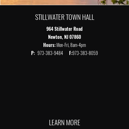
STILLWATER TOWN HALL
964 Stillwater Road
Newton, NJ 07860
Hours:
Mon-Fri, 8am-4pm
P:
973-383-9484
F:
973-383-8059
LEARN MORE