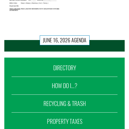
JUNE 16, 2026 AGENDA
DIRECTORY
HOW DO I...?
RECYCLING & TRASH
PROPERTY TAXES