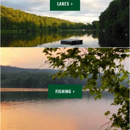
LAKES >
FISHING >