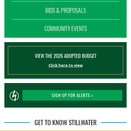
BIDS & PROPOSALS
COMMUNITY EVENTS
VIEW THE 2026 ADOPTED BUDGET
Click here to view
SIGN UP FOR ALERTS >
GET TO KNOW STILLWATER