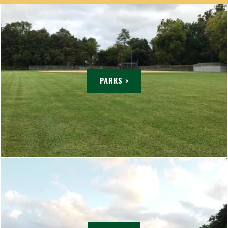
PARKS >