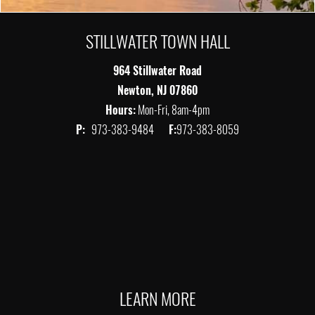
STILLWATER TOWN HALL
964 Stillwater Road
Newton, NJ 07860
Hours:
Mon-Fri, 8am-4pm
P:
973-383-9484
F:
973-383-8059
LEARN MORE