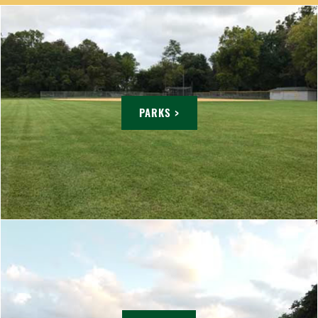
PARKS >