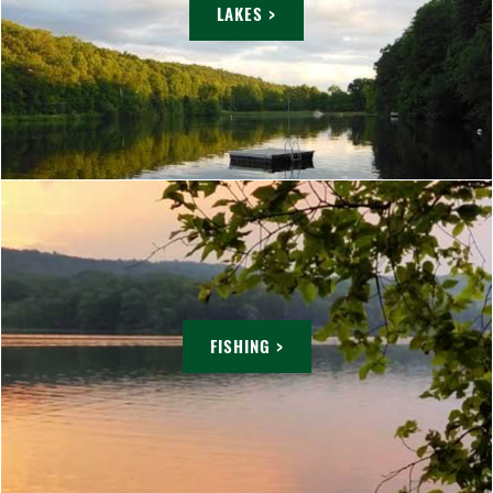
LAKES >
FISHING >