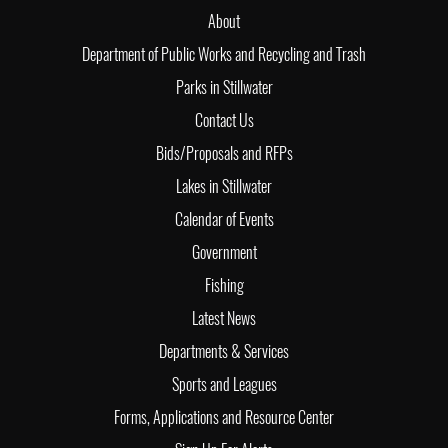
About
Department of Public Works and Recycling and Trash
Parks in Stillwater
Contact Us
Bids/Proposals and RFPs
Lakes in Stillwater
Calendar of Events
Government
Fishing
Latest News
Departments & Services
Sports and Leagues
Forms, Applications and Resource Center