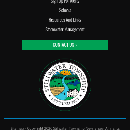
Sign Up For Alerts
Schools
Resources And Links
Stormwater Management
CONTACT US >
Sitemap
- Copyright 2026 Stillwater Township New Jersey. All rights