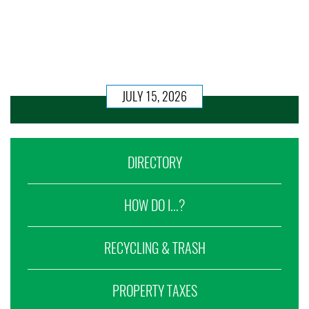
JULY 15, 2026
DIRECTORY
HOW DO I...?
RECYCLING & TRASH
PROPERTY TAXES