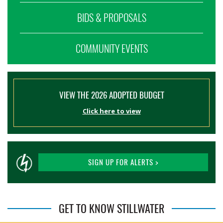
BIDS & PROPOSALS
COMMUNITY EVENTS
VIEW THE 2026 ADOPTED BUDGET
Click here to view
SIGN UP FOR ALERTS >
GET TO KNOW STILLWATER