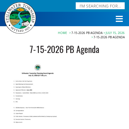
HOME
7-15-2026 PB AGENDA
JULY 15, 2026
7-15-2026 PB AGENDA
7-15-2026 PB Agenda