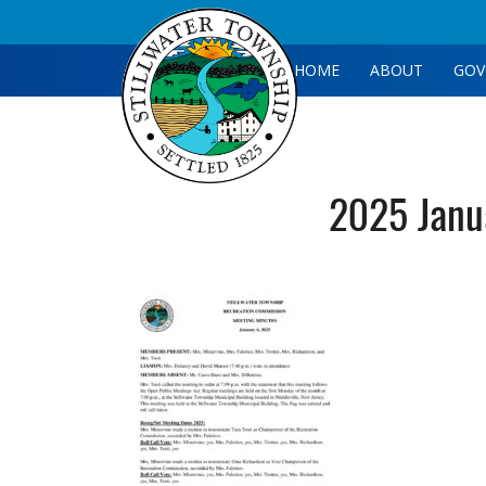
HOME
ABOUT
GOV
2025 Janu