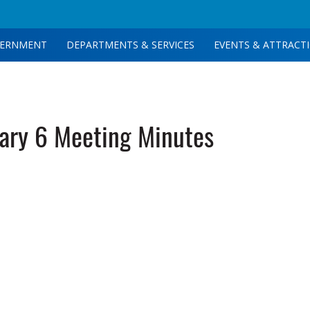
ERNMENT
DEPARTMENTS & SERVICES
EVENTS & ATTRACT
ary 6 Meeting Minutes