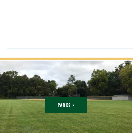
PARKS >