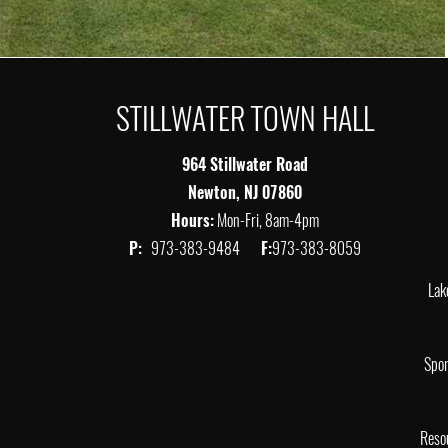
STILLWATER TOWN HALL
964 Stillwater Road
Newton, NJ 07860
Hours:
Mon-Fri, 8am-4pm
P:
973-383-9484
F:
973-383-8059
Lak
Spor
Reso