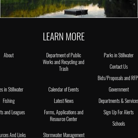
LEARN MORE
About
Department of Public
Parks in Stillwater
Works and Recycling and
Contact Us
Trash
Bids/Proposals and RF
es in Stillwater
Calendar of Events
Government
Fishing
Latest News
Departments & Service
ts and Leagues
Forms, Applications and
Sign Up For Alerts
Resource Center
Schools
urces And Links
Stormwater Management