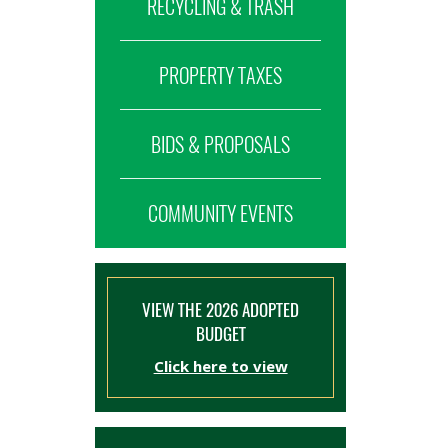
RECYCLING & TRASH
PROPERTY TAXES
BIDS & PROPOSALS
COMMUNITY EVENTS
VIEW THE 2026 ADOPTED
BUDGET
Click here to view