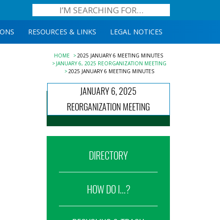
IONS
RESOURCES & LINKS
LEGAL NOTICES
HOME
2025 JANUARY 6 MEETING MINUTES
JANUARY 6, 2025 REORGANIZATION MEETING
2025 JANUARY 6 MEETING MINUTES
JANUARY 6, 2025
REORGANIZATION MEETING
DIRECTORY
HOW DO I...?