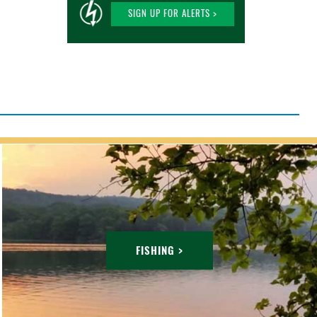
SIGN UP FOR ALERTS >
FISHING >