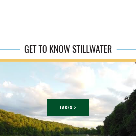
GET TO KNOW STILLWATER
LAKES >