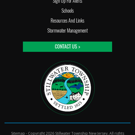
Sign Up For Alerts
Schools
Resources And Links
Stormwater Management
CONTACT US >
Sitemap
- Copyright 2026 Stillwater Township New Jersey. All rights