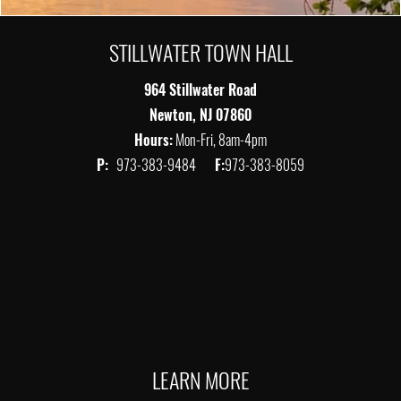
STILLWATER TOWN HALL
964 Stillwater Road
Newton, NJ 07860
Hours:
Mon-Fri, 8am-4pm
P:
973-383-9484
F:
973-383-8059
LEARN MORE