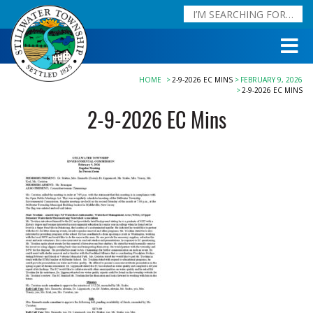
HOME
2-9-2026 EC MINS
FEBRUARY 9, 2026
2-9-2026 EC MINS
2-9-2026 EC Mins