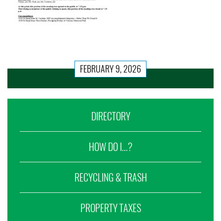
FEBRUARY 9, 2026
DIRECTORY
HOW DO I...?
RECYCLING & TRASH
PROPERTY TAXES