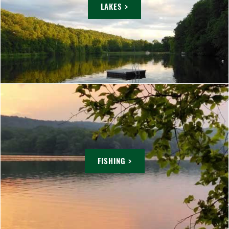
LAKES >
FISHING >