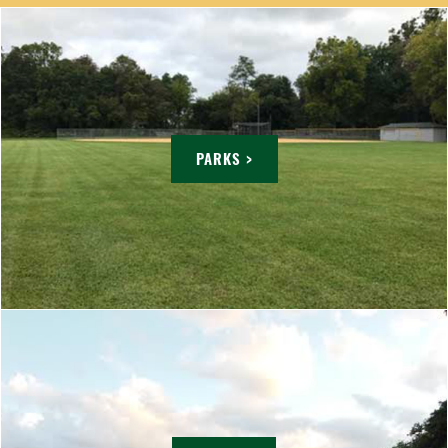
PARKS >