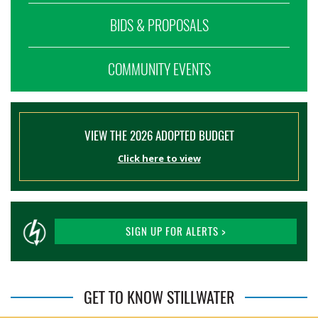
BIDS & PROPOSALS
COMMUNITY EVENTS
VIEW THE 2026 ADOPTED BUDGET
Click here to view
SIGN UP FOR ALERTS >
GET TO KNOW STILLWATER