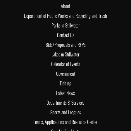
About
Department of Public Works and Recycling and Trash
Parks in Stillwater
Contact Us
Bids/Proposals and RFPs
Lakes in Stillwater
Calendar of Events
Government
Fishing
Latest News
Departments & Services
Sports and Leagues
Forms, Applications and Resource Center