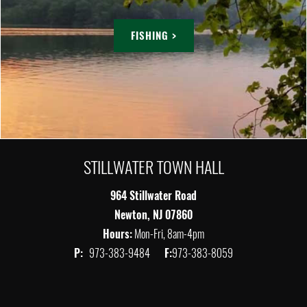
FISHING >
STILLWATER TOWN HALL
964 Stillwater Road
Newton, NJ 07860
Hours:
Mon-Fri, 8am-4pm
P:
973-383-9484
F:
973-383-8059