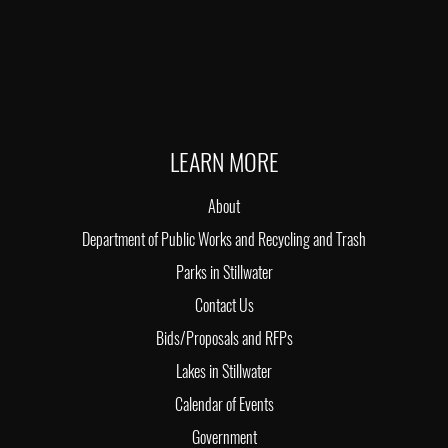
LEARN MORE
About
Department of Public Works and Recycling and Trash
Parks in Stillwater
Contact Us
Bids/Proposals and RFPs
Lakes in Stillwater
Calendar of Events
Government