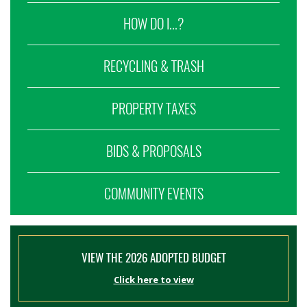
HOW DO I...?
RECYCLING & TRASH
PROPERTY TAXES
BIDS & PROPOSALS
COMMUNITY EVENTS
VIEW THE 2026 ADOPTED BUDGET
Click here to view