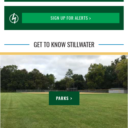
SIGN UP FOR ALERTS >
GET TO KNOW STILLWATER
PARKS >