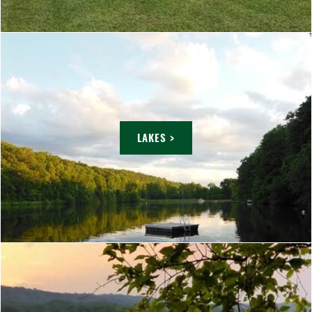
LAKES >