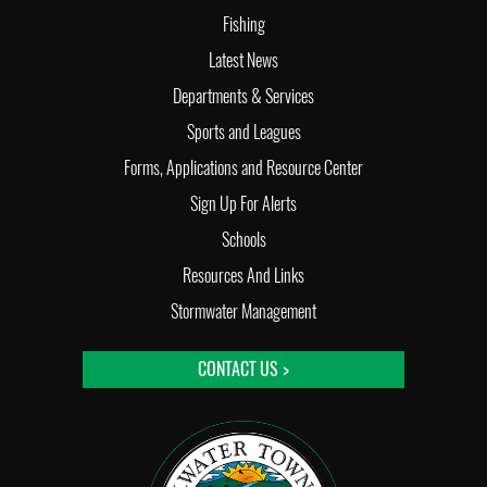
Fishing
Latest News
Departments & Services
Sports and Leagues
Forms, Applications and Resource Center
Sign Up For Alerts
Schools
Resources And Links
Stormwater Management
CONTACT US >