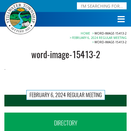
HOME
WORD-IMAGE-15413-2
FEBRUARY 6, 2024 REGULAR MEETING
WORD-IMAGE-15413-2
word-image-15413-2
FEBRUARY 6, 2024 REGULAR MEETING
DIRECTORY