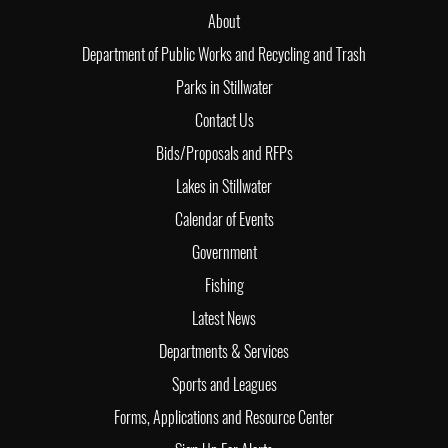
About
Department of Public Works and Recycling and Trash
Parks in Stillwater
Contact Us
Bids/Proposals and RFPs
Lakes in Stillwater
Calendar of Events
Government
Fishing
Latest News
Departments & Services
Sports and Leagues
Forms, Applications and Resource Center