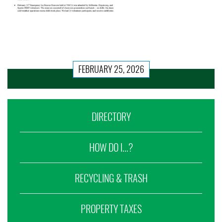
FEBRUARY 25, 2026
DIRECTORY
HOW DO I...?
RECYCLING & TRASH
PROPERTY TAXES