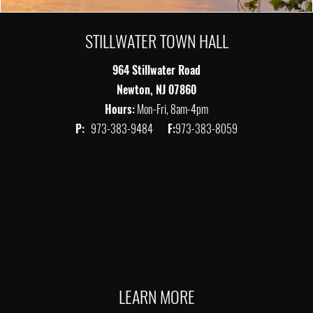
STILLWATER TOWN HALL
964 Stillwater Road
Newton, NJ 07860
Hours:
Mon-Fri, 8am-4pm
P:
973-383-9484
F:
973-383-8059
LEARN MORE