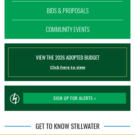
BIDS & PROPOSALS
COMMUNITY EVENTS
VIEW THE 2026 ADOPTED BUDGET
Click here to view
SIGN UP FOR ALERTS >
GET TO KNOW STILLWATER