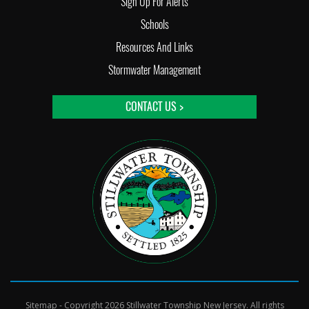
Sign Up For Alerts
Schools
Resources And Links
Stormwater Management
CONTACT US >
Sitemap
- Copyright 2026 Stillwater Township New Jersey. All rights