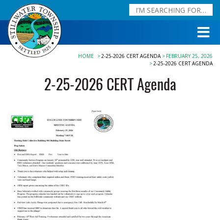
HOME
2-25-2026 CERT AGENDA
FEBRUARY 25, 2026
2-25-2026 CERT AGENDA
2-25-2026 CERT Agenda