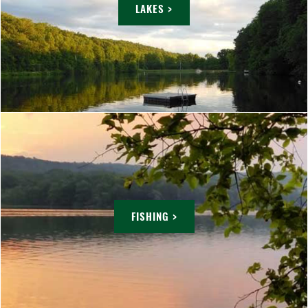
LAKES >
FISHING >