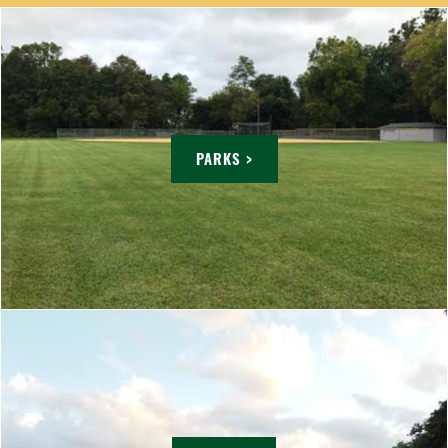
PARKS >