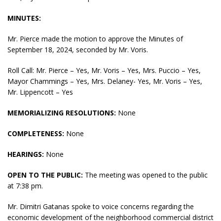
MINUTES:
Mr. Pierce made the motion to approve the Minutes of
September 18, 2024, seconded by Mr. Voris.
Roll Call: Mr. Pierce – Yes, Mr. Voris – Yes, Mrs. Puccio – Yes,
Mayor Chammings – Yes, Mrs. Delaney- Yes, Mr. Voris – Yes,
Mr. Lippencott – Yes
MEMORIALIZING RESOLUTIONS:
None
COMPLETENESS:
None
HEARINGS:
None
OPEN TO THE PUBLIC:
The meeting was opened to the public
at 7:38 pm.
Mr. Dimitri Gatanas spoke to voice concerns regarding the
economic development of the neighborhood commercial district