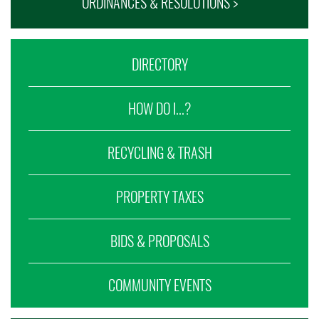
ORDINANCES & RESOLUTIONS >
DIRECTORY
HOW DO I...?
RECYCLING & TRASH
PROPERTY TAXES
BIDS & PROPOSALS
COMMUNITY EVENTS