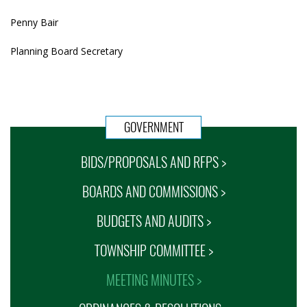
Penny Bair
Planning Board Secretary
GOVERNMENT
BIDS/PROPOSALS AND RFPS >
BOARDS AND COMMISSIONS >
BUDGETS AND AUDITS >
TOWNSHIP COMMITTEE >
MEETING MINUTES >