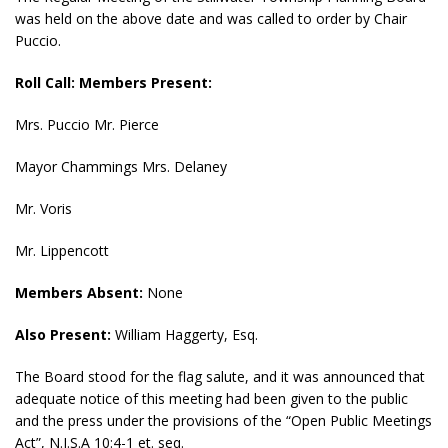
was held on the above date and was called to order by Chair
Puccio.
Roll Call: Members Present:
Mrs. Puccio Mr. Pierce
Mayor Chammings Mrs. Delaney
Mr. Voris
Mr. Lippencott
Members Absent:
None
Also Present:
William Haggerty, Esq.
The Board stood for the flag salute, and it was announced that
adequate notice of this meeting had been given to the public
and the press under the provisions of the “Open Public Meetings
Act”, N.J.S.A 10:4-1 et. seq.