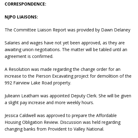
CORRESPONDENCE:
NJPO LIAISONS:
The Committee Liaison Report was provided by Dawn Delaney
Salaries and wages have not yet been approved, as they are
awaiting union negotiations. The matter will be tabled until an
agreement is confirmed.
A Resolution was made regarding the change order for an
increase to the Pierson Excavating project for demolition of the
992 Fairview Lake Road property.
Julieann Leatham was appointed Deputy Clerk. She will be given
a slight pay increase and more weekly hours.
Jessica Caldwell was approved to prepare the Affordable
Housing Obligation Review. Discussion was held regarding
changing banks from Provident to Valley National.