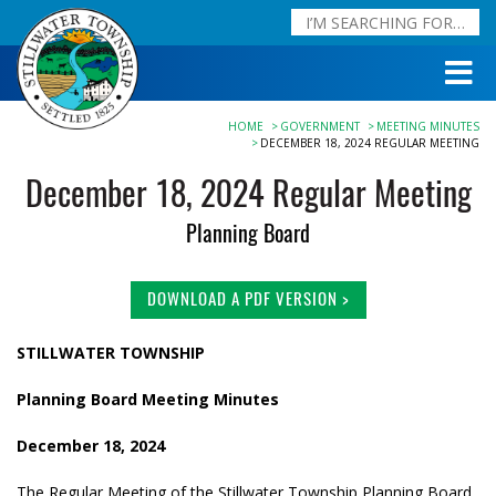
HOME
GOVERNMENT
MEETING MINUTES
DECEMBER 18, 2024 REGULAR MEETING
December 18, 2024 Regular Meeting
Planning Board
DOWNLOAD A PDF VERSION >
STILLWATER TOWNSHIP
Planning Board Meeting Minutes
December 18, 2024
The Regular Meeting of the Stillwater Township Planning Board