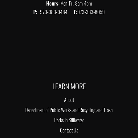
Hours:
Mon-Fri, 8am-4pm
P:
973-383-9484
F:
973-383-8059
LEARN MORE
About
Department of Public Works and Recycling and Trash
Parks in Stillwater
Contact Us