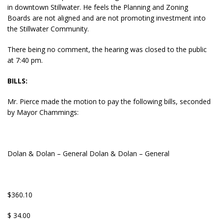
in downtown Stillwater. He feels the Planning and Zoning
Boards are not aligned and are not promoting investment into
the Stillwater Community.
There being no comment, the hearing was closed to the public
at 7:40 pm.
BILLS:
Mr. Pierce made the motion to pay the following bills, seconded
by Mayor Chammings:
Dolan & Dolan – General Dolan & Dolan – General
$360.10
$ 34.00