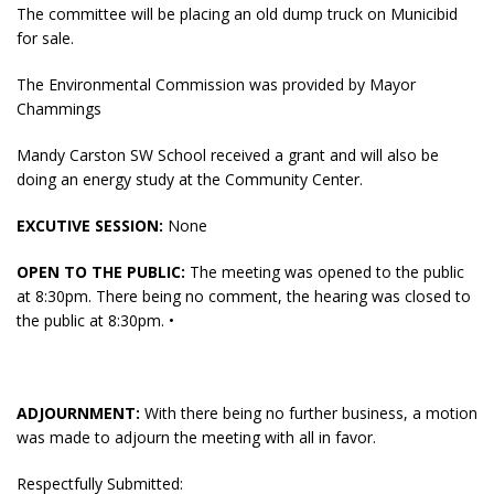
The committee will be placing an old dump truck on Municibid
for sale.
The Environmental Commission was provided by Mayor
Chammings
Mandy Carston SW School received a grant and will also be
doing an energy study at the Community Center.
EXCUTIVE SESSION:
None
OPEN TO THE PUBLIC:
The meeting was opened to the public
at 8:30pm. There being no comment, the hearing was closed to
the public at 8:30pm. •
ADJOURNMENT:
With there being no further business, a motion
was made to adjourn the meeting with all in favor.
Respectfully Submitted: