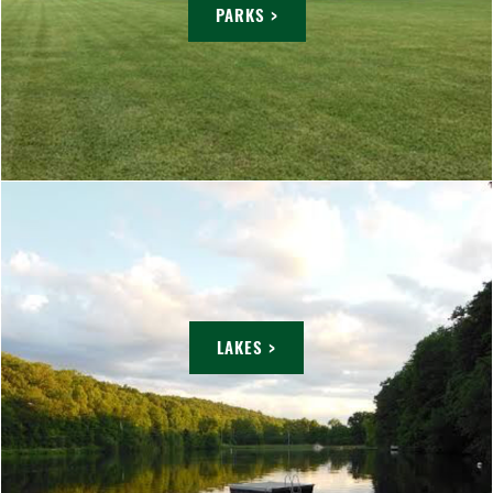
PARKS >
LAKES >