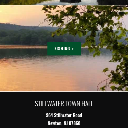
FISHING >
STILLWATER TOWN HALL
964 Stillwater Road
Newton, NJ 07860