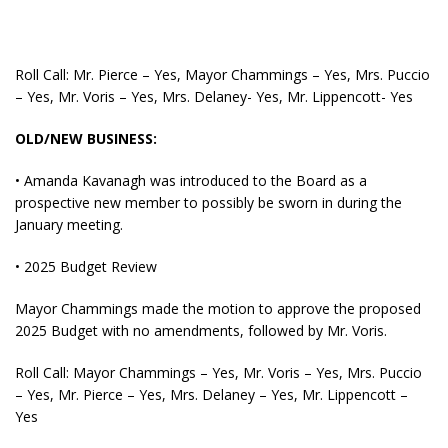
Roll Call: Mr. Pierce – Yes, Mayor Chammings – Yes, Mrs. Puccio
– Yes, Mr. Voris – Yes, Mrs. Delaney- Yes, Mr. Lippencott- Yes
OLD/NEW BUSINESS:
• Amanda Kavanagh was introduced to the Board as a
prospective new member to possibly be sworn in during the
January meeting.
• 2025 Budget Review
Mayor Chammings made the motion to approve the proposed
2025 Budget with no amendments, followed by Mr. Voris.
Roll Call: Mayor Chammings – Yes, Mr. Voris – Yes, Mrs. Puccio
– Yes, Mr. Pierce – Yes, Mrs. Delaney – Yes, Mr. Lippencott –
Yes