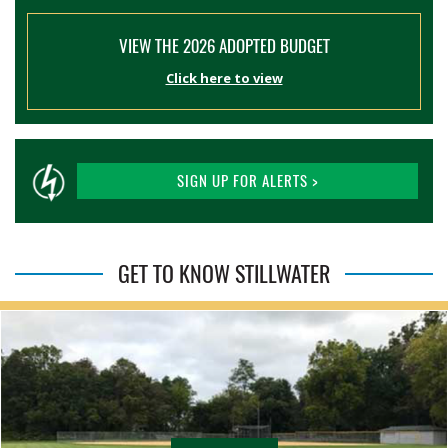
VIEW THE 2026 ADOPTED BUDGET
Click here to view
SIGN UP FOR ALERTS >
GET TO KNOW STILLWATER