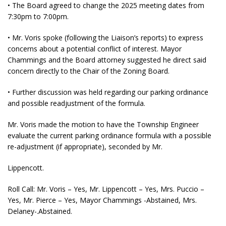
• The Board agreed to change the 2025 meeting dates from
7:30pm to 7:00pm.
• Mr. Voris spoke (following the Liaison’s reports) to express
concerns about a potential conflict of interest. Mayor
Chammings and the Board attorney suggested he direct said
concern directly to the Chair of the Zoning Board.
• Further discussion was held regarding our parking ordinance
and possible readjustment of the formula.
Mr. Voris made the motion to have the Township Engineer
evaluate the current parking ordinance formula with a possible
re-adjustment (if appropriate), seconded by Mr.
Lippencott.
Roll Call: Mr. Voris – Yes, Mr. Lippencott – Yes, Mrs. Puccio –
Yes, Mr. Pierce – Yes, Mayor Chammings -Abstained, Mrs.
Delaney-.Abstained.