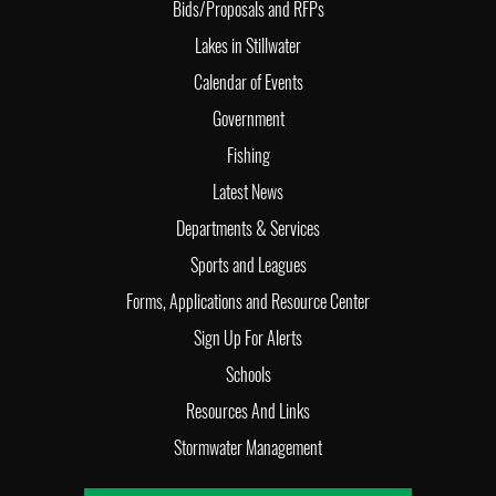
Bids/Proposals and RFPs
Lakes in Stillwater
Calendar of Events
Government
Fishing
Latest News
Departments & Services
Sports and Leagues
Forms, Applications and Resource Center
Sign Up For Alerts
Schools
Resources And Links
Stormwater Management