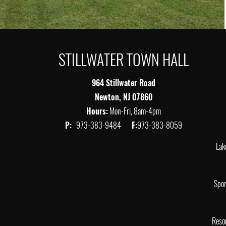
STILLWATER TOWN HALL
964 Stillwater Road
Newton, NJ 07860
Hours:
Mon-Fri, 8am-4pm
P:
973-383-9484
F:
973-383-8059
Lak
Spor
Reso