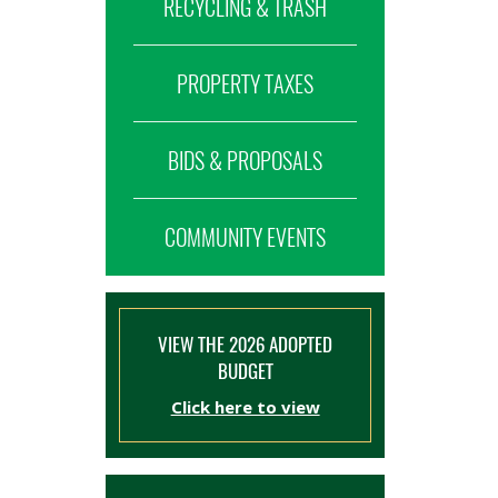
RECYCLING & TRASH
PROPERTY TAXES
BIDS & PROPOSALS
COMMUNITY EVENTS
VIEW THE 2026 ADOPTED
BUDGET
Click here to view