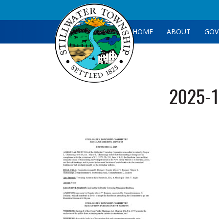
HOME
ABOUT
GOV
2025-1