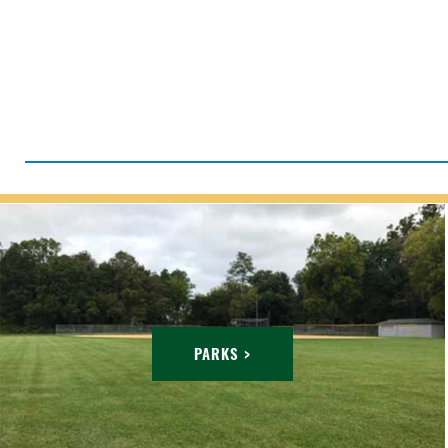
PARKS >