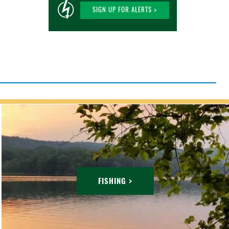
SIGN UP FOR ALERTS >
FISHING >