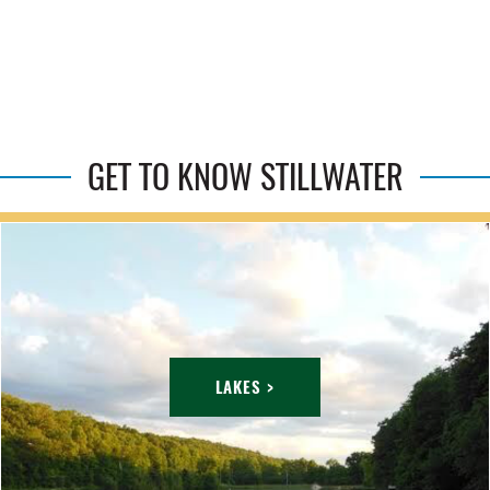
GET TO KNOW STILLWATER
LAKES >