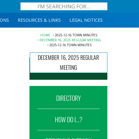
IONS
RESOURCES & LINKS
LEGAL NOTICES
HOME
2025-12-16 TOWN MINUTES
DECEMBER 16, 2025 REGULAR MEETING
2025-12-16 TOWN MINUTES
DECEMBER 16, 2025 REGULAR
MEETING
DIRECTORY
HOW DO I...?