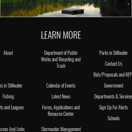
LEARN MORE
About
Department of Public
Parks in Stillwater
Works and Recycling and
Contact Us
Trash
Bids/Proposals and RF
es in Stillwater
Calendar of Events
Government
Fishing
Latest News
Departments & Service
ts and Leagues
Forms, Applications and
Sign Up For Alerts
Resource Center
Schools
urces And Links
Stormwater Management