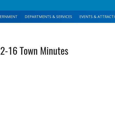
ERNMENT
DEPARTMENTS & SERVICES
EVENTS & ATTRACT
2-16 Town Minutes