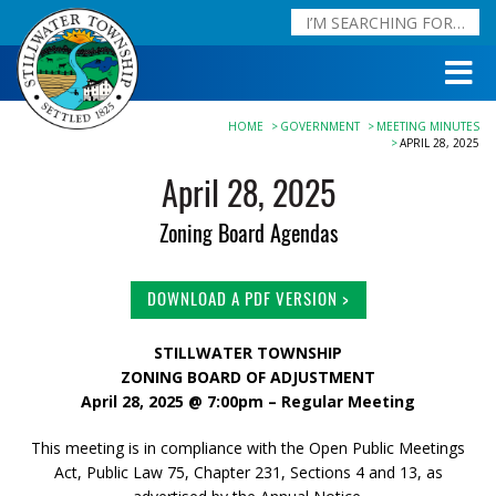
HOME
GOVERNMENT
MEETING MINUTES
APRIL 28, 2025
April 28, 2025
Zoning Board Agendas
DOWNLOAD A PDF VERSION >
STILLWATER TOWNSHIP
ZONING BOARD OF ADJUSTMENT
April 28, 2025 @ 7:00pm – Regular Meeting
This meeting is in compliance with the Open Public Meetings
Act, Public Law 75, Chapter 231, Sections 4 and 13, as