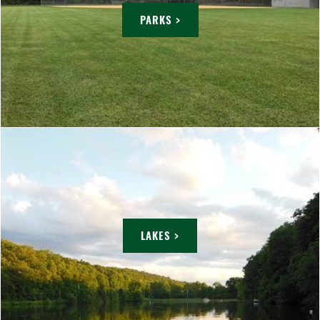
PARKS >
LAKES >