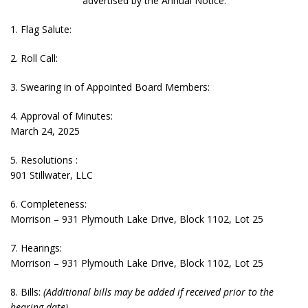
advertised by the Annual Notice.
1. Flag Salute:
2. Roll Call:
3. Swearing in of Appointed Board Members:
4. Approval of Minutes:
March 24, 2025
5. Resolutions :
901 Stillwater, LLC
6. Completeness:
Morrison – 931 Plymouth Lake Drive, Block 1102, Lot 25
7. Hearings:
Morrison – 931 Plymouth Lake Drive, Block 1102, Lot 25
8. Bills:
(Additional bills may be added if received prior to the
hearing date)