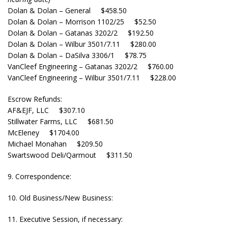
Dolan & Dolan – General $458.50
Dolan & Dolan – Morrison 1102/25 $52.50
Dolan & Dolan – Gatanas 3202/2 $192.50
Dolan & Dolan – Wilbur 3501/7.11 $280.00
Dolan & Dolan – DaSilva 3306/1 $78.75
VanCleef Engineering – Gatanas 3202/2 $760.00
VanCleef Engineering – Wilbur 3501/7.11 $228.00
Escrow Refunds:
AF&EJF, LLC $307.10
Stillwater Farms, LLC $681.50
McEleney $1704.00
Michael Monahan $209.50
Swartswood Deli/Qarmout $311.50
9. Correspondence:
10. Old Business/New Business:
11. Executive Session, if necessary: