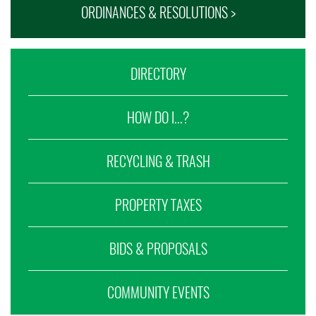
ORDINANCES & RESOLUTIONS >
DIRECTORY
HOW DO I...?
RECYCLING & TRASH
PROPERTY TAXES
BIDS & PROPOSALS
COMMUNITY EVENTS