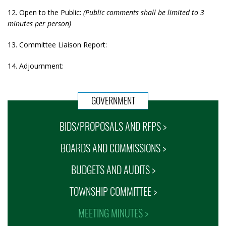
12. Open to the Public:
(Public comments shall be limited to 3
minutes per person)
13. Committee Liaison Report:
14. Adjournment:
GOVERNMENT
BIDS/PROPOSALS AND RFPS >
BOARDS AND COMMISSIONS >
BUDGETS AND AUDITS >
TOWNSHIP COMMITTEE >
MEETING MINUTES >