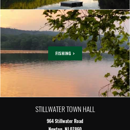
FISHING >
STILLWATER TOWN HALL
964 Stillwater Road
Newton, NJ 07860