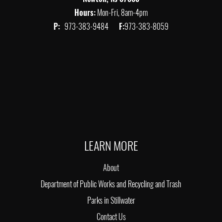
Hours:
Mon-Fri, 8am-4pm
P:
973-383-9484
F:
973-383-8059
LEARN MORE
About
Department of Public Works and Recycling and Trash
Parks in Stillwater
Contact Us