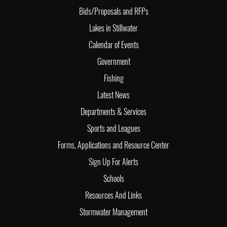
Bids/Proposals and RFPs
Lakes in Stillwater
Calendar of Events
Government
Fishing
Latest News
Departments & Services
Sports and Leagues
Forms, Applications and Resource Center
Sign Up For Alerts
Schools
Resources And Links
Stormwater Management