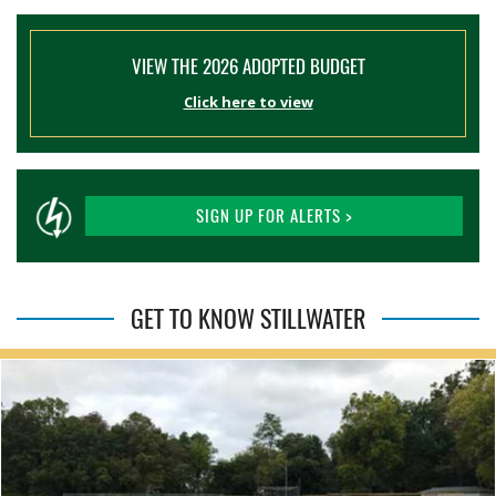
VIEW THE 2026 ADOPTED BUDGET
Click here to view
SIGN UP FOR ALERTS >
GET TO KNOW STILLWATER