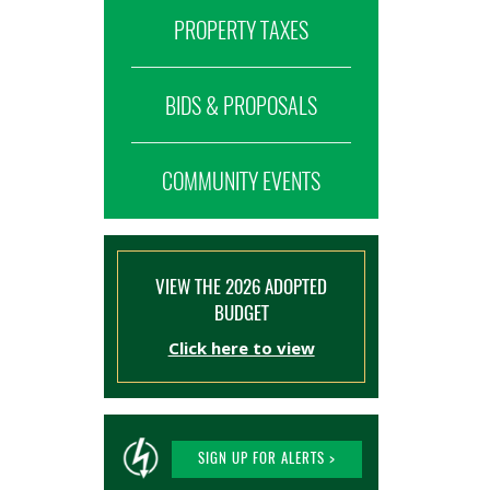
PROPERTY TAXES
BIDS & PROPOSALS
COMMUNITY EVENTS
VIEW THE 2026 ADOPTED
BUDGET
Click here to view
SIGN UP FOR ALERTS >