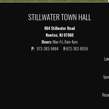
STILLWATER TOWN HALL
964 Stillwater Road
Newton, NJ 07860
Hours:
Mon-Fri, 8am-4pm
P:
973-383-9484
F:
973-383-8059
Lak
Spor
Reso