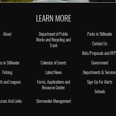
LEARN MORE
About
Department of Public
Parks in Stillwater
Works and Recycling and
Contact Us
Trash
Bids/Proposals and RF
es in Stillwater
Calendar of Events
Government
Fishing
Latest News
Departments & Service
ts and Leagues
Forms, Applications and
Sign Up For Alerts
Resource Center
Schools
urces And Links
Stormwater Management