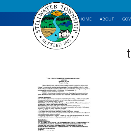
HOME
ABOUT
GOV