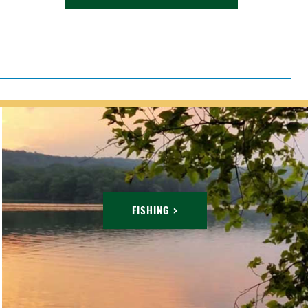
FISHING >