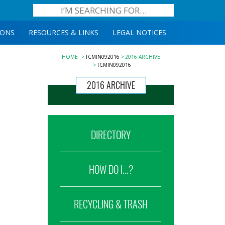
IONS
RESOURCES & LINKS
LEGAL NOTICES
HOME
TCMIN092016
2016 ARCHIVE
TCMIN092016
2016 ARCHIVE
DIRECTORY
HOW DO I...?
RECYCLING & TRASH