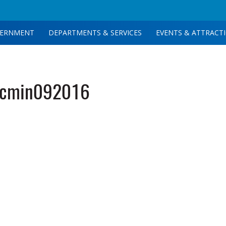
ERNMENT
DEPARTMENTS & SERVICES
EVENTS & ATTRACT
tcmin092016