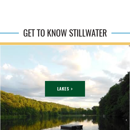
GET TO KNOW STILLWATER
LAKES >