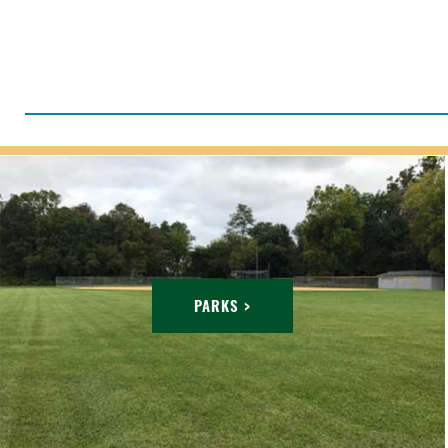
PARKS >