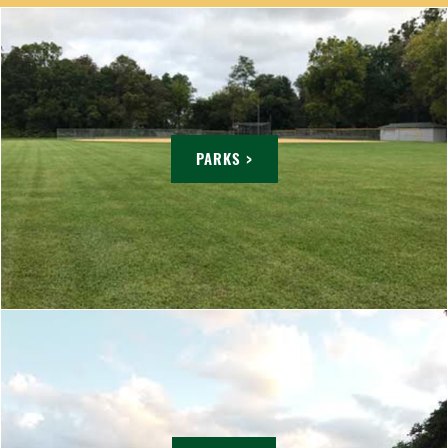
PARKS >