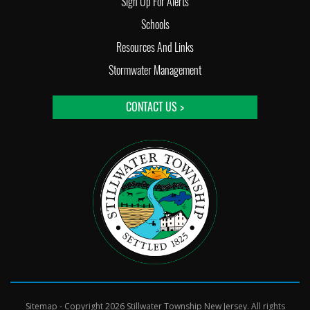
Sign Up For Alerts
Schools
Resources And Links
Stormwater Management
CONTACT US >
Sitemap
- Copyright 2026 Stillwater Township New Jersey. All rights