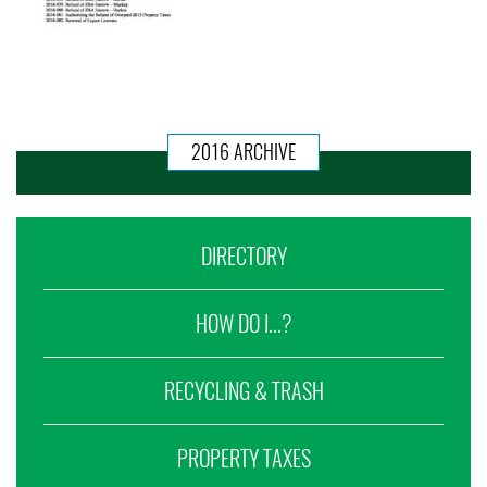
2016 ARCHIVE
DIRECTORY
HOW DO I...?
RECYCLING & TRASH
PROPERTY TAXES