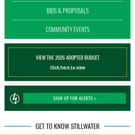
BIDS & PROPOSALS
COMMUNITY EVENTS
VIEW THE 2026 ADOPTED BUDGET
Click here to view
SIGN UP FOR ALERTS >
GET TO KNOW STILLWATER