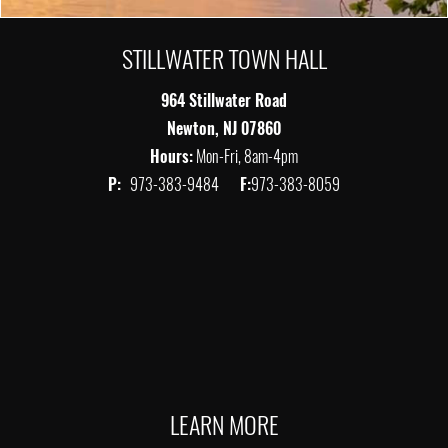
STILLWATER TOWN HALL
964 Stillwater Road
Newton, NJ 07860
Hours:
Mon-Fri, 8am-4pm
P:
973-383-9484
F:
973-383-8059
LEARN MORE