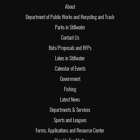
About
Department of Public Works and Recycling and Trash
Parks in Stillwater
Contact Us
Bids/Proposals and RFPs
Lakes in Stillwater
Calendar of Events
Government
Fishing
Latest News
Departments & Services
Sports and Leagues
Forms, Applications and Resource Center