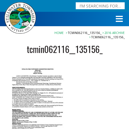
HOME
TCMIN062116__135156_
2016 ARCHIVE
TCMIN062116__135156_
tcmin062116__135156_