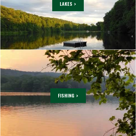
LAKES >
FISHING >