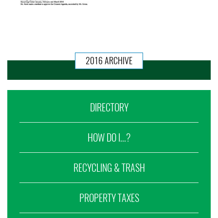
2016 ARCHIVE
DIRECTORY
HOW DO I...?
RECYCLING & TRASH
PROPERTY TAXES