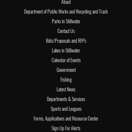
About
Department of Public Works and Recycling and Trash
Parks in Stillwater
Contact Us
Bids/Proposals and RFPs
Lakes in Stillwater
Calendar of Events
Government
Fishing
Latest News
Departments & Services
Sports and Leagues
Forms, Applications and Resource Center
Sign Up For Alerts