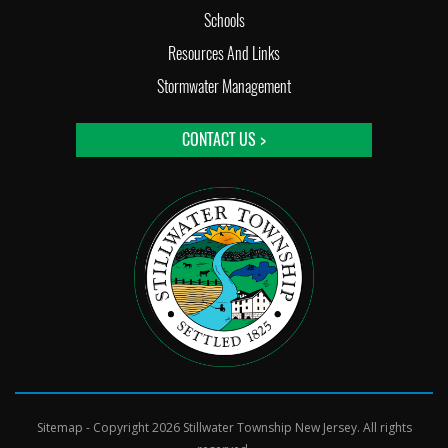
Schools
Resources And Links
Stormwater Management
CONTACT US >
Sitemap
- Copyright 2026 Stillwater Township New Jersey. All rights