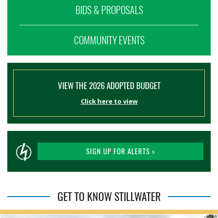
BIDS & PROPOSALS
COMMUNITY EVENTS
VIEW THE 2026 ADOPTED BUDGET
Click here to view
SIGN UP FOR ALERTS >
GET TO KNOW STILLWATER