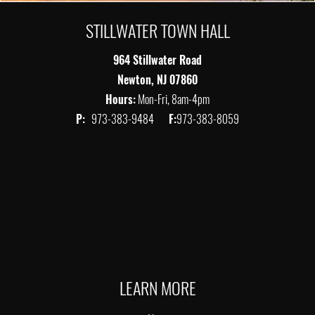
STILLWATER TOWN HALL
964 Stillwater Road
Newton, NJ 07860
Hours:
Mon-Fri, 8am-4pm
P:
973-383-9484
F:
973-383-8059
LEARN MORE