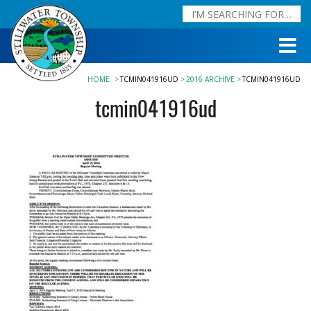
HOME
TCMIN041916UD
2016 ARCHIVE
TCMIN041916UD
tcmin041916ud