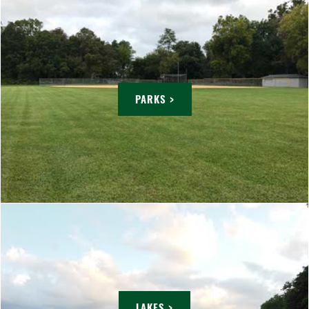
PARKS >
LAKES >