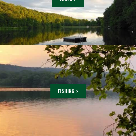
FISHING >