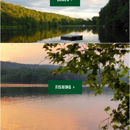
FISHING >