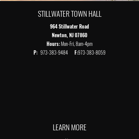
STILLWATER TOWN HALL
964 Stillwater Road
Newton, NJ 07860
Hours:
Mon-Fri, 8am-4pm
P:
973-383-9484
F:
973-383-8059
LEARN MORE