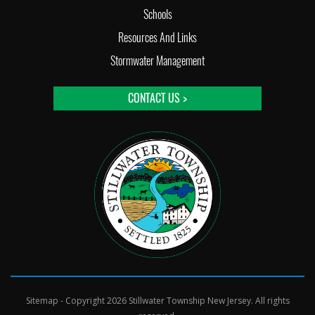
Schools
Resources And Links
Stormwater Management
CONTACT US >
Sitemap
- Copyright 2026 Stillwater Township New Jersey. All rights