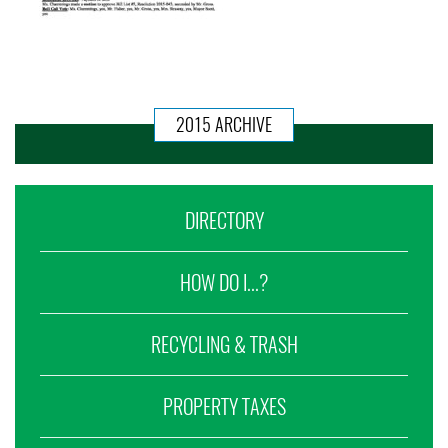
2015 ARCHIVE
DIRECTORY
HOW DO I...?
RECYCLING & TRASH
PROPERTY TAXES