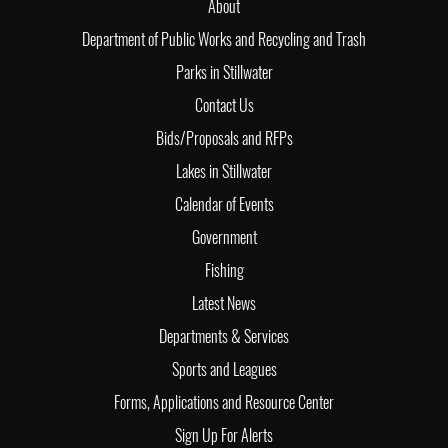
About
Department of Public Works and Recycling and Trash
Parks in Stillwater
Contact Us
Bids/Proposals and RFPs
Lakes in Stillwater
Calendar of Events
Government
Fishing
Latest News
Departments & Services
Sports and Leagues
Forms, Applications and Resource Center
Sign Up For Alerts