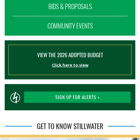
BIDS & PROPOSALS
COMMUNITY EVENTS
VIEW THE 2026 ADOPTED BUDGET
Click here to view
SIGN UP FOR ALERTS >
GET TO KNOW STILLWATER