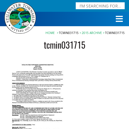
HOME
TCMIN031715
2015 ARCHIVE
TCMIN031715
tcmin031715