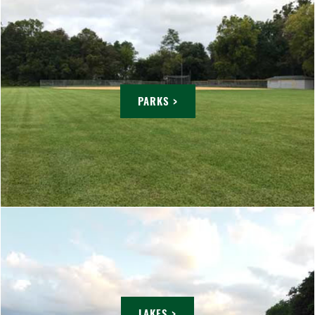
PARKS >
LAKES >