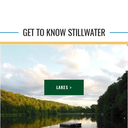
GET TO KNOW STILLWATER
LAKES >