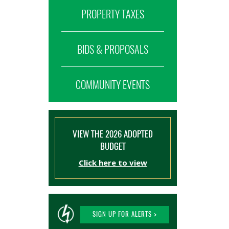
PROPERTY TAXES
BIDS & PROPOSALS
COMMUNITY EVENTS
VIEW THE 2026 ADOPTED
BUDGET
Click here to view
SIGN UP FOR ALERTS >