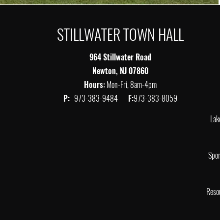
STILLWATER TOWN HALL
964 Stillwater Road
Newton, NJ 07860
Hours:
Mon-Fri, 8am-4pm
P:
973-383-9484
F:
973-383-8059
Lak
Spor
Reso