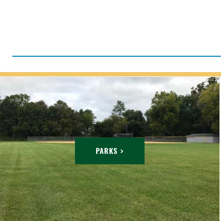
PARKS >