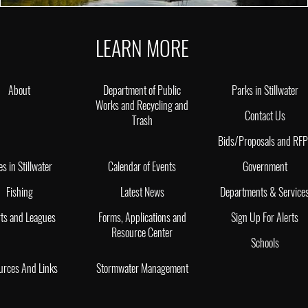
LEARN MORE
About
Department of Public
Parks in Stillwater
Works and Recycling and
Contact Us
Trash
Bids/Proposals and RF
es in Stillwater
Calendar of Events
Government
Fishing
Latest News
Departments & Service
ts and Leagues
Forms, Applications and
Sign Up For Alerts
Resource Center
Schools
urces And Links
Stormwater Management