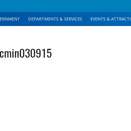
ERNMENT
DEPARTMENTS & SERVICES
EVENTS & ATTRACT
tcmin030915