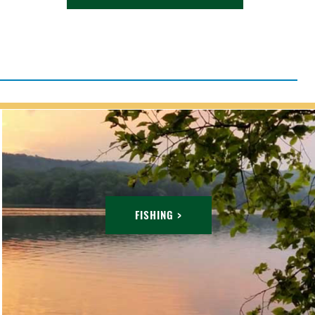
FISHING >