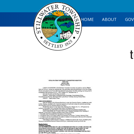
HOME
ABOUT
GOV