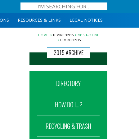
IONS
RESOURCES & LINKS
LEGAL NOTICES
HOME
TCMIN030915
2015 ARCHIVE
TCMIN030915
2015 ARCHIVE
DIRECTORY
HOW DO I...?
RECYCLING & TRASH