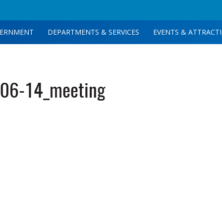
ERNMENT
DEPARTMENTS & SERVICES
EVENTS & ATTRACT
06-14_meeting