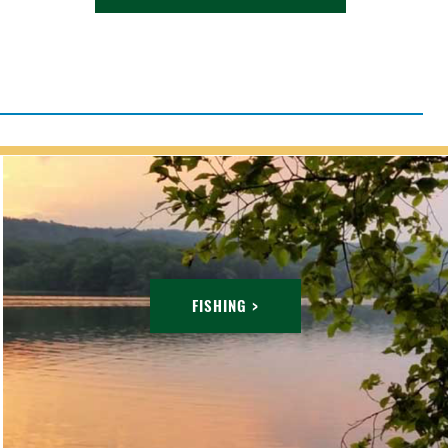
FISHING >