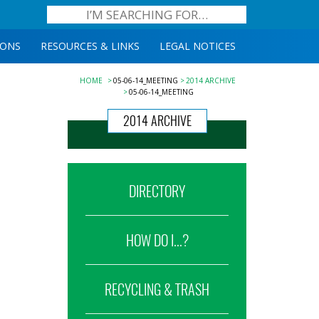
IONS
RESOURCES & LINKS
LEGAL NOTICES
HOME
05-06-14_MEETING
2014 ARCHIVE
05-06-14_MEETING
2014 ARCHIVE
DIRECTORY
HOW DO I...?
RECYCLING & TRASH