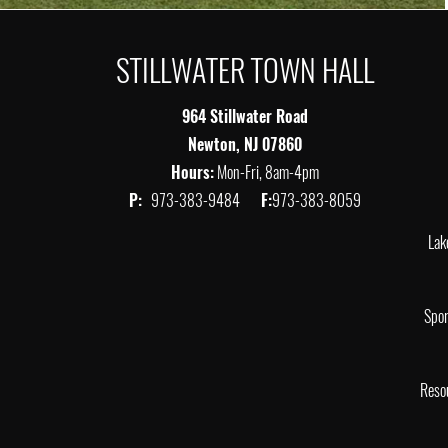
STILLWATER TOWN HALL
964 Stillwater Road
Newton, NJ 07860
Hours:
Mon-Fri, 8am-4pm
P:
973-383-9484
F:
973-383-8059
Lak
Spor
Reso