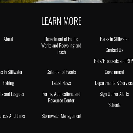
LEARN MORE
About
Department of Public
Parks in Stillwater
Works and Recycling and
Contact Us
Trash
Bids/Proposals and RF
es in Stillwater
Calendar of Events
Government
Fishing
Latest News
Departments & Service
ts and Leagues
Forms, Applications and
Sign Up For Alerts
Resource Center
Schools
urces And Links
Stormwater Management