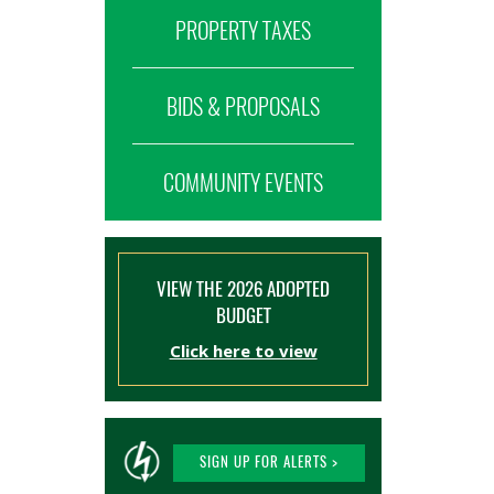
PROPERTY TAXES
BIDS & PROPOSALS
COMMUNITY EVENTS
VIEW THE 2026 ADOPTED
BUDGET
Click here to view
SIGN UP FOR ALERTS >