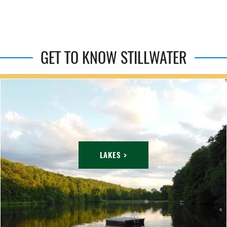
GET TO KNOW STILLWATER
LAKES >