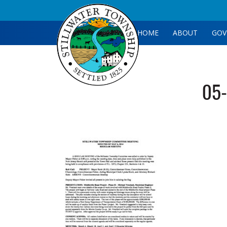
HOME
ABOUT
GOV
05-