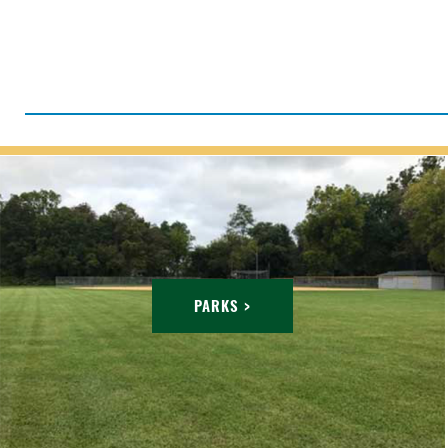
PARKS >