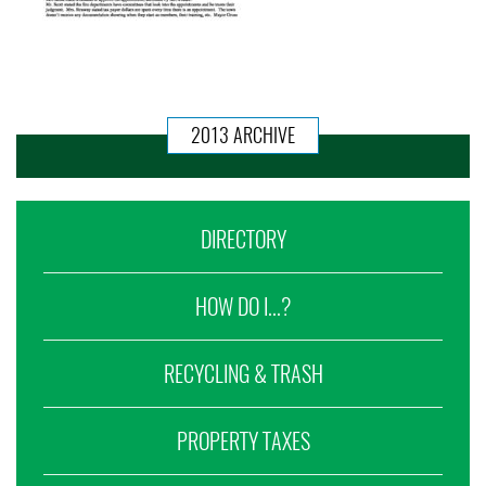
2013 ARCHIVE
DIRECTORY
HOW DO I...?
RECYCLING & TRASH
PROPERTY TAXES