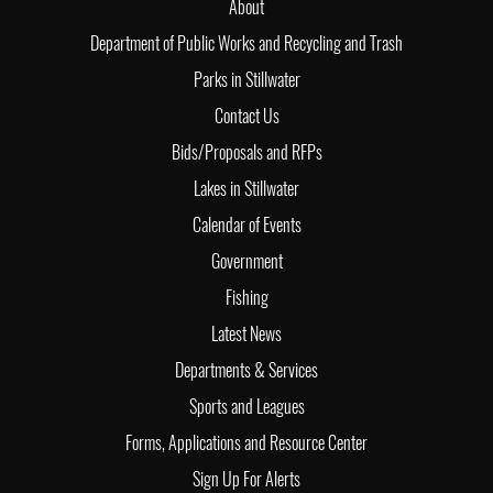
About
Department of Public Works and Recycling and Trash
Parks in Stillwater
Contact Us
Bids/Proposals and RFPs
Lakes in Stillwater
Calendar of Events
Government
Fishing
Latest News
Departments & Services
Sports and Leagues
Forms, Applications and Resource Center
Sign Up For Alerts