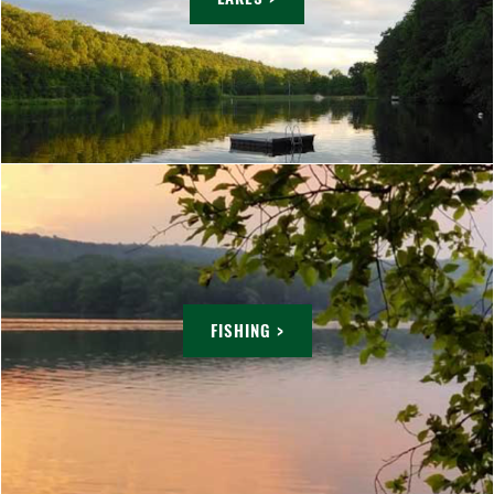
FISHING >