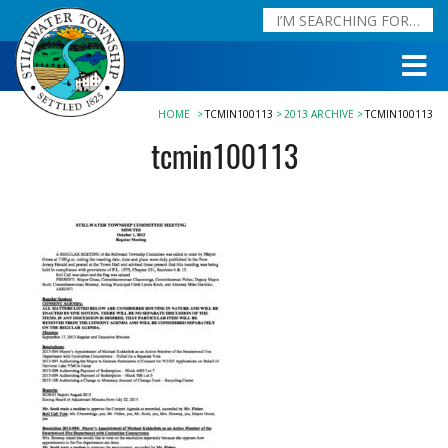
HOME
TCMIN100113
2013 ARCHIVE
TCMIN100113
tcmin100113