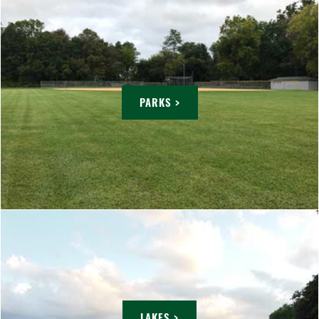
PARKS >
LAKES >