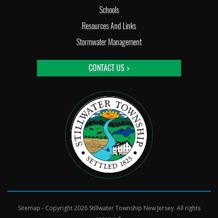
Schools
Resources And Links
Stormwater Management
CONTACT US >
Sitemap
- Copyright 2026 Stillwater Township New Jersey. All rights