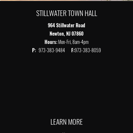
STILLWATER TOWN HALL
964 Stillwater Road
Newton, NJ 07860
Hours:
Mon-Fri, 8am-4pm
P:
973-383-9484
F:
973-383-8059
LEARN MORE