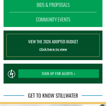
BIDS & PROPOSALS
COMMUNITY EVENTS
VIEW THE 2026 ADOPTED BUDGET
Click here to view
SIGN UP FOR ALERTS >
GET TO KNOW STILLWATER