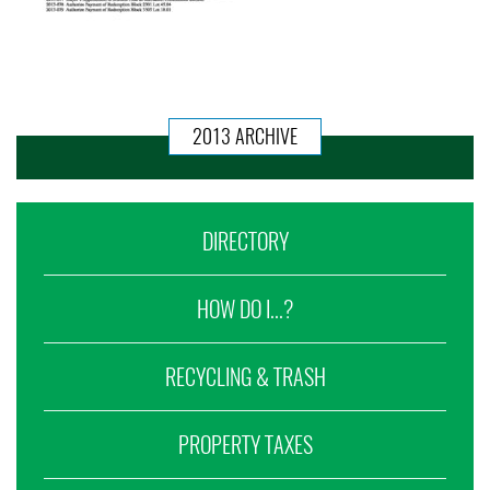
2013 ARCHIVE
DIRECTORY
HOW DO I...?
RECYCLING & TRASH
PROPERTY TAXES