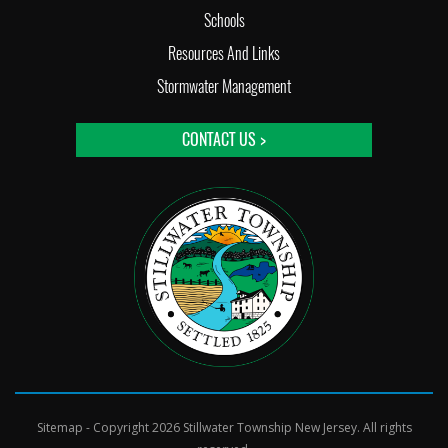
Schools
Resources And Links
Stormwater Management
CONTACT US >
Sitemap
- Copyright 2026 Stillwater Township New Jersey. All rights