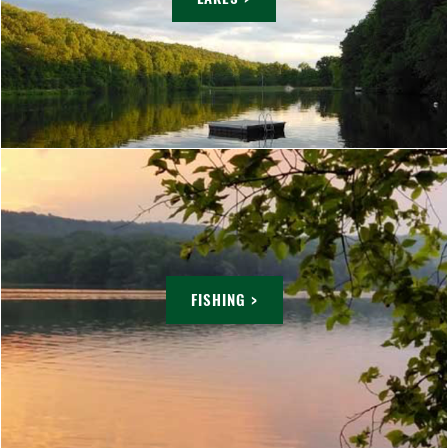
FISHING >