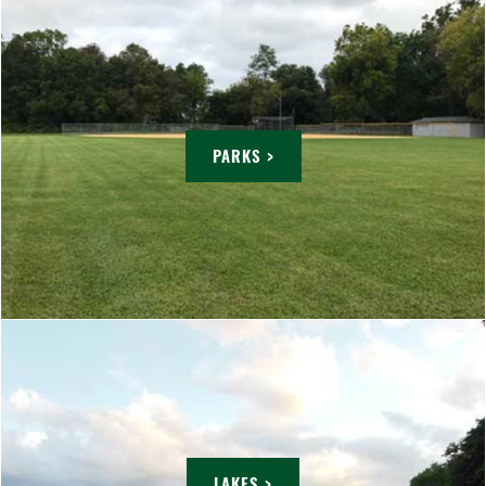
PARKS >
LAKES >