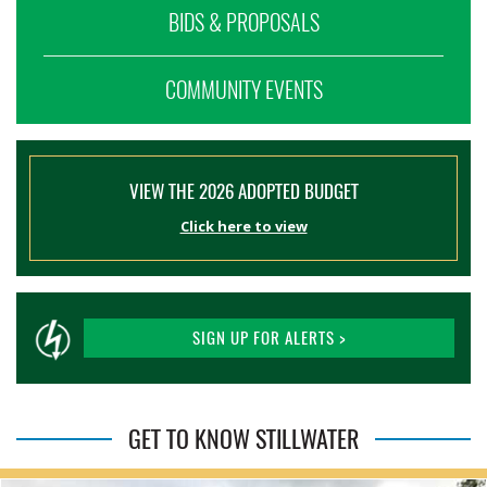
BIDS & PROPOSALS
COMMUNITY EVENTS
VIEW THE 2026 ADOPTED BUDGET
Click here to view
SIGN UP FOR ALERTS >
GET TO KNOW STILLWATER