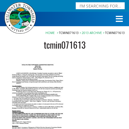
HOME
TCMIN071613
2013 ARCHIVE
TCMIN071613
tcmin071613