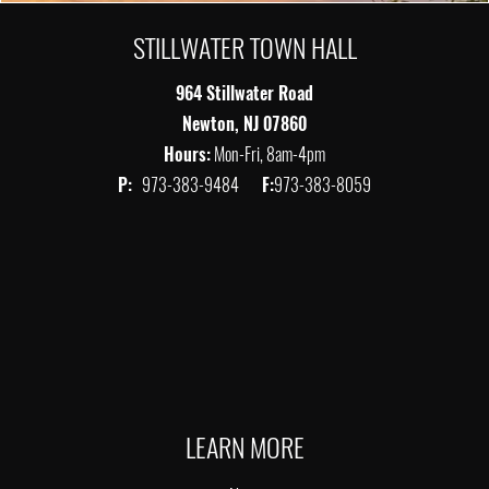
STILLWATER TOWN HALL
964 Stillwater Road
Newton, NJ 07860
Hours:
Mon-Fri, 8am-4pm
P:
973-383-9484
F:
973-383-8059
LEARN MORE