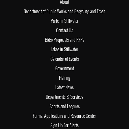
About
Department of Public Works and Recycling and Trash
Parks in Stillwater
Contact Us
Bids/Proposals and RFPs
Lakes in Stillwater
Calendar of Events
Government
Fishing
Latest News
Departments & Services
Sports and Leagues
Forms, Applications and Resource Center
Sign Up For Alerts