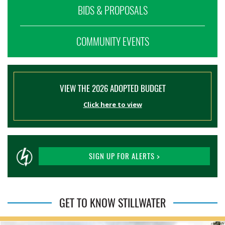
BIDS & PROPOSALS
COMMUNITY EVENTS
VIEW THE 2026 ADOPTED BUDGET
Click here to view
SIGN UP FOR ALERTS >
GET TO KNOW STILLWATER