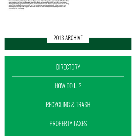
2013 ARCHIVE
DIRECTORY
HOW DO I...?
RECYCLING & TRASH
PROPERTY TAXES