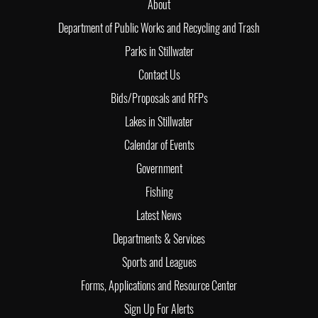
About
Department of Public Works and Recycling and Trash
Parks in Stillwater
Contact Us
Bids/Proposals and RFPs
Lakes in Stillwater
Calendar of Events
Government
Fishing
Latest News
Departments & Services
Sports and Leagues
Forms, Applications and Resource Center
Sign Up For Alerts