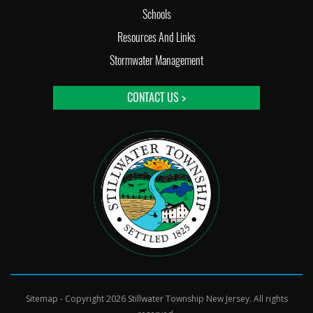
Schools
Resources And Links
Stormwater Management
CONTACT US >
Sitemap
- Copyright 2026 Stillwater Township New Jersey. All rights