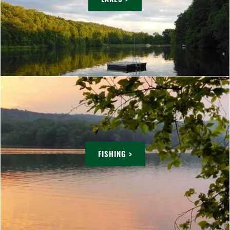
FISHING >