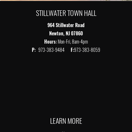
STILLWATER TOWN HALL
964 Stillwater Road
Newton, NJ 07860
Hours:
Mon-Fri, 8am-4pm
P:
973-383-9484
F:
973-383-8059
LEARN MORE