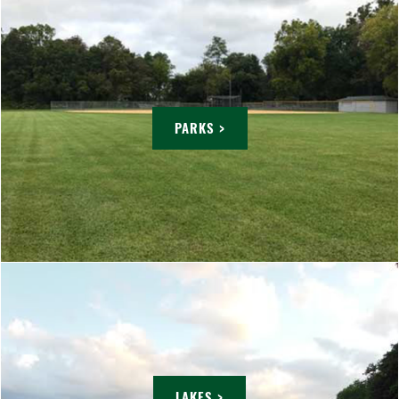
PARKS >
LAKES >