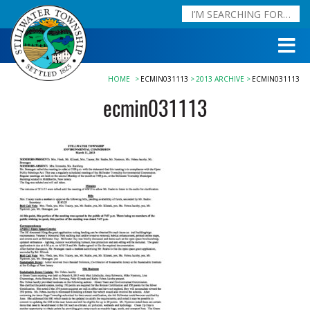
HOME
ECMIN031113
2013 ARCHIVE
ECMIN031113
ecmin031113