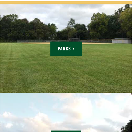
PARKS >