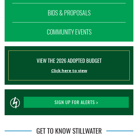
BIDS & PROPOSALS
COMMUNITY EVENTS
VIEW THE 2026 ADOPTED BUDGET
Click here to view
SIGN UP FOR ALERTS >
GET TO KNOW STILLWATER