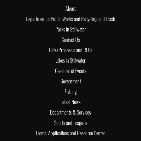
About
Department of Public Works and Recycling and Trash
Parks in Stillwater
Contact Us
Bids/Proposals and RFPs
Lakes in Stillwater
Calendar of Events
Government
Fishing
Latest News
Departments & Services
Sports and Leagues
Forms, Applications and Resource Center