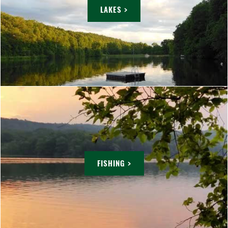
LAKES >
FISHING >