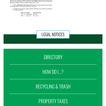
LEGAL NOTICES
DIRECTORY
HOW DO I...?
RECYCLING & TRASH
PROPERTY TAXES