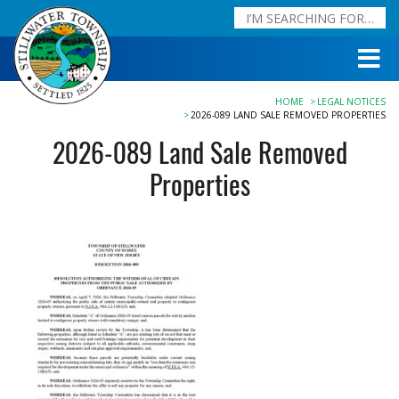
HOME
LEGAL NOTICES
2026-089 LAND SALE REMOVED PROPERTIES
2026-089 Land Sale Removed
Properties