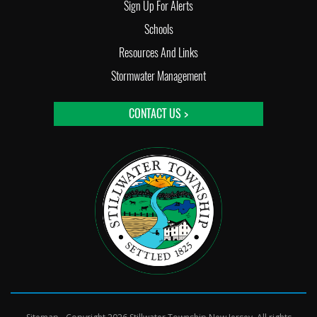
Sign Up For Alerts
Schools
Resources And Links
Stormwater Management
CONTACT US >