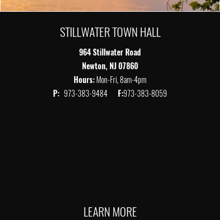
STILLWATER TOWN HALL
964 Stillwater Road
Newton, NJ 07860
Hours:
Mon-Fri, 8am-4pm
P:
973-383-9484
F:
973-383-8059
LEARN MORE