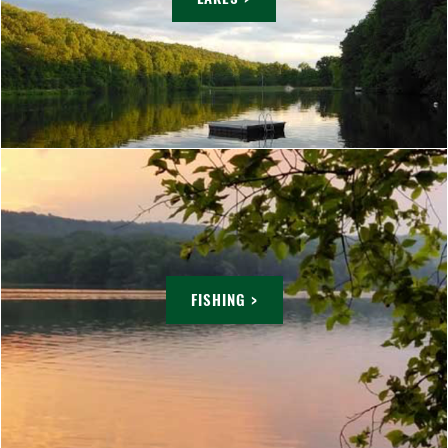
FISHING >