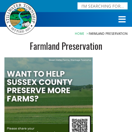
HOME
FARMLAND PRESERVATION
Farmland Preservation