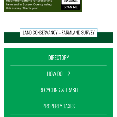
LAND CONSERVANCY – FARMLAND SURVEY
DIRECTORY
HOW DO I...?
RECYCLING & TRASH
PROPERTY TAXES