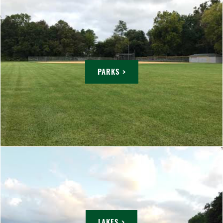
PARKS >
LAKES >