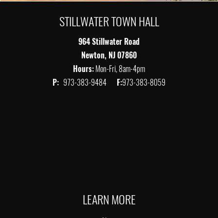
STILLWATER TOWN HALL
964 Stillwater Road
Newton, NJ 07860
Hours:
Mon-Fri, 8am-4pm
P:
973-383-9484
F:
973-383-8059
LEARN MORE