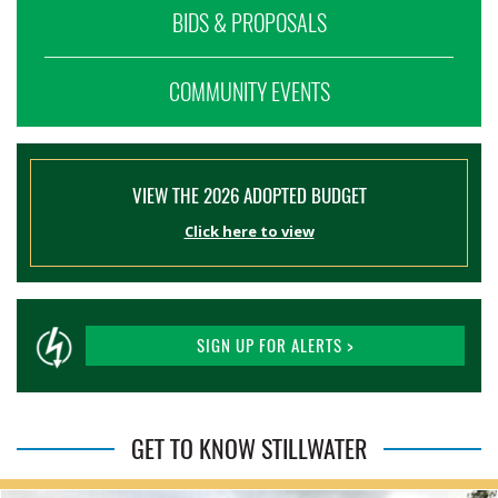
BIDS & PROPOSALS
COMMUNITY EVENTS
VIEW THE 2026 ADOPTED BUDGET
Click here to view
SIGN UP FOR ALERTS >
GET TO KNOW STILLWATER