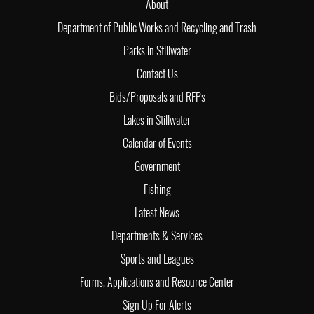
About
Department of Public Works and Recycling and Trash
Parks in Stillwater
Contact Us
Bids/Proposals and RFPs
Lakes in Stillwater
Calendar of Events
Government
Fishing
Latest News
Departments & Services
Sports and Leagues
Forms, Applications and Resource Center
Sign Up For Alerts