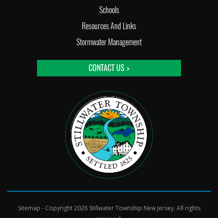
Schools
Resources And Links
Stormwater Management
CONTACT US >
Sitemap
- Copyright 2026 Stillwater Township New Jersey. All rights