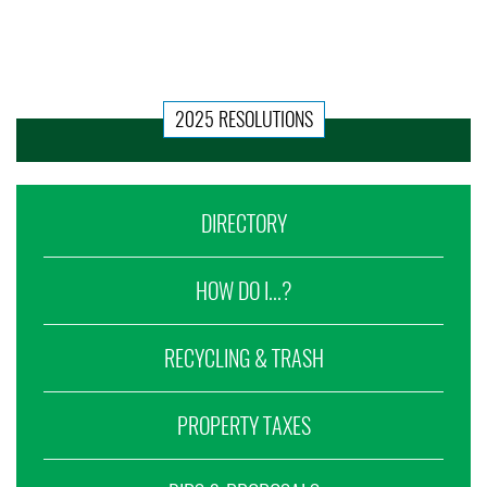
2025 RESOLUTIONS
DIRECTORY
HOW DO I...?
RECYCLING & TRASH
PROPERTY TAXES