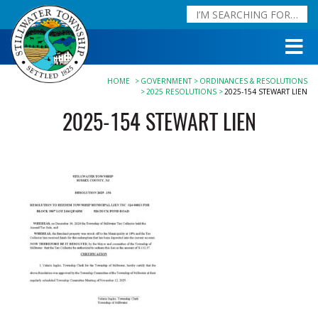
HOME
GOVERNMENT
ORDINANCES & RESOLUTIONS
2025 RESOLUTIONS
2025-154 STEWART LIEN
2025-154 STEWART LIEN