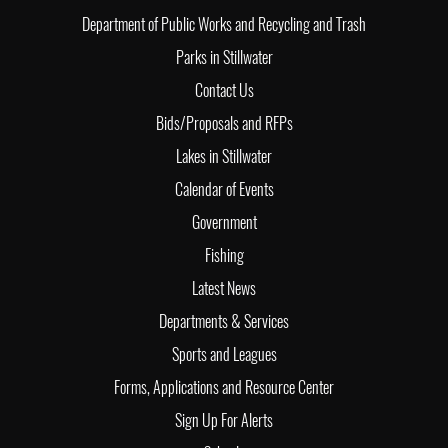
Department of Public Works and Recycling and Trash
Parks in Stillwater
Contact Us
Bids/Proposals and RFPs
Lakes in Stillwater
Calendar of Events
Government
Fishing
Latest News
Departments & Services
Sports and Leagues
Forms, Applications and Resource Center
Sign Up For Alerts