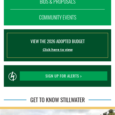
BIDS & PROPOSALS
COMMUNITY EVENTS
VIEW THE 2026 ADOPTED BUDGET
Click here to view
SIGN UP FOR ALERTS >
GET TO KNOW STILLWATER