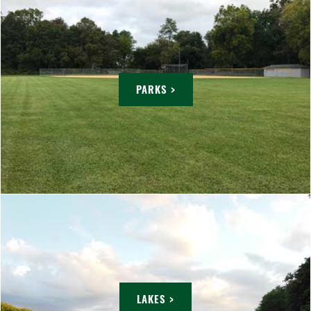
PARKS >
LAKES >