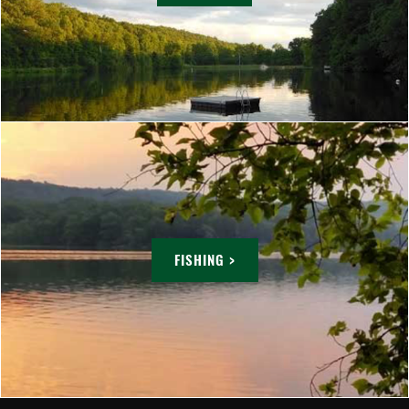
FISHING >