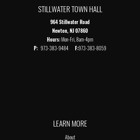
STILLWATER TOWN HALL
964 Stillwater Road
Newton, NJ 07860
Hours:
Mon-Fri, 8am-4pm
P:
973-383-9484
F:
973-383-8059
LEARN MORE
About