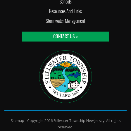
Schools
Resources And Links
Stormwater Management
CONTACT US >
Sitemap
- Copyright 2026 Stillwater Township New Jersey. All rights
reserved.