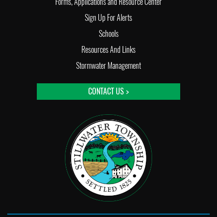
Forms, Applications and Resource Center
Sign Up For Alerts
Schools
Resources And Links
Stormwater Management
CONTACT US >