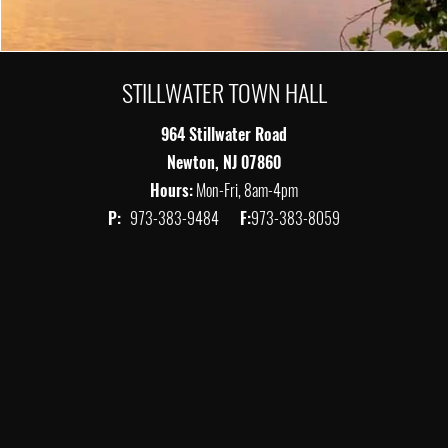
STILLWATER TOWN HALL
964 Stillwater Road
Newton, NJ 07860
Hours:
Mon-Fri, 8am-4pm
P:
973-383-9484
F:
973-383-8059