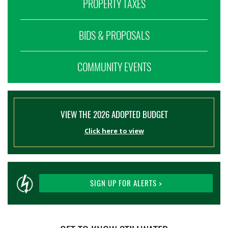
PROPERTY TAXES
BIDS & PROPOSALS
COMMUNITY EVENTS
VIEW THE 2026 ADOPTED BUDGET
Click here to view
SIGN UP FOR ALERTS >