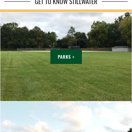
GET TO KNOW STILLWATER
PARKS >