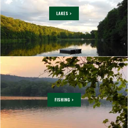
LAKES >
FISHING >