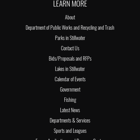
LEARN MORE
About
Department of Public Works and Recycling and Trash
Parks in Stillwater
Contact Us
Bids/Proposals and RFPs
Lakes in Stillwater
Calendar of Events
Government
Fishing
Latest News
Departments & Services
Sports and Leagues