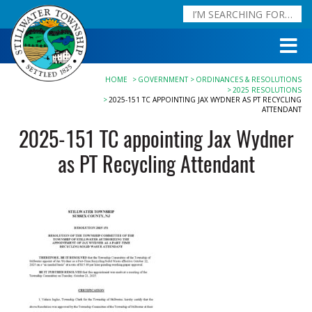
HOME
GOVERNMENT
ORDINANCES & RESOLUTIONS
2025 RESOLUTIONS
2025-151 TC APPOINTING JAX WYDNER AS PT RECYCLING
ATTENDANT
2025-151 TC appointing Jax Wydner
as PT Recycling Attendant