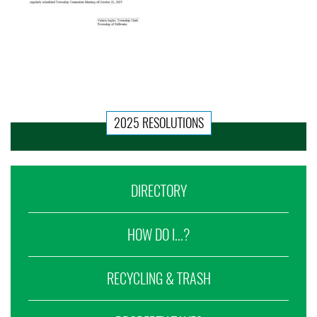
2025 RESOLUTIONS
DIRECTORY
HOW DO I...?
RECYCLING & TRASH