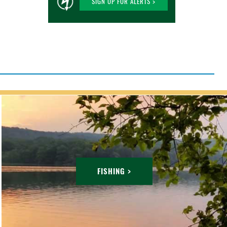
SIGN UP FOR ALERTS >
FISHING >