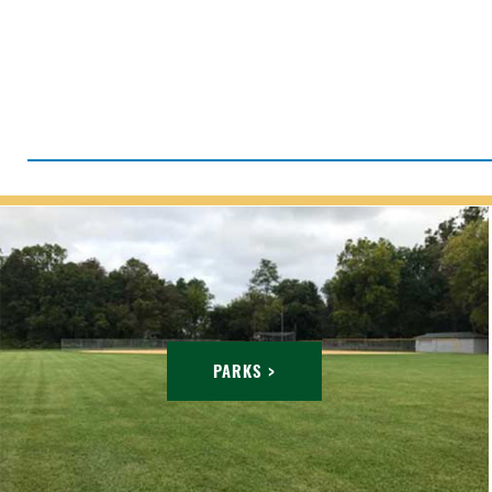
PARKS >