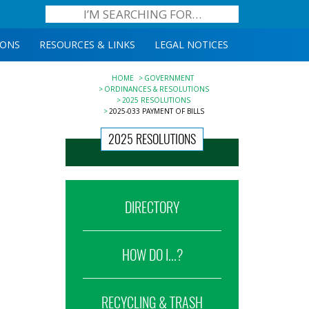
IONS
RESOURCES & LINKS
LEGAL NOTICES
HOME
GOVERNMENT
ORDINANCES & RESOLUTIONS
2025 RESOLUTIONS
2025-033 PAYMENT OF BILLS
2025 RESOLUTIONS
DIRECTORY
HOW DO I...?
RECYCLING & TRASH