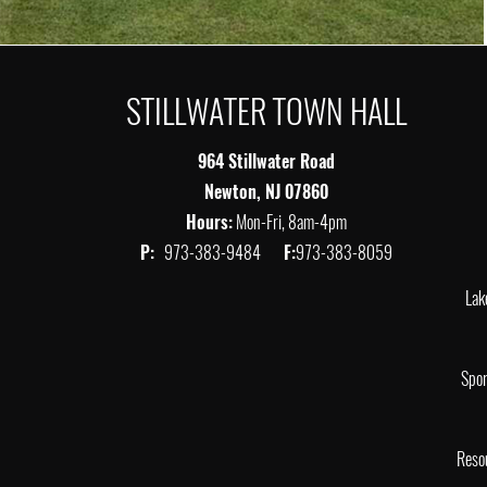
STILLWATER TOWN HALL
964 Stillwater Road
Newton, NJ 07860
Hours:
Mon-Fri, 8am-4pm
P:
973-383-9484
F:
973-383-8059
Lak
Spor
Reso