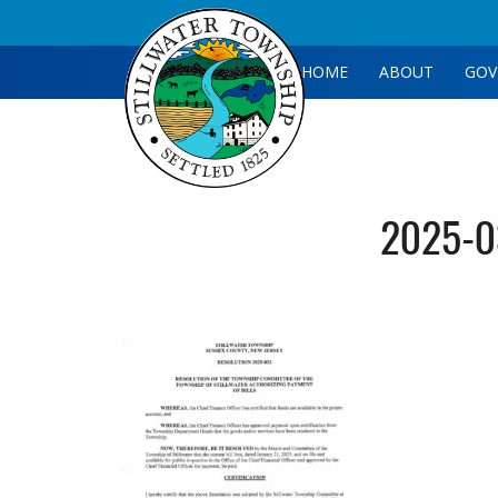
HOME
ABOUT
GOV
2025-03