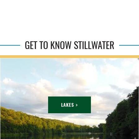
GET TO KNOW STILLWATER
LAKES >