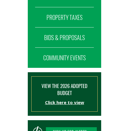
PROPERTY TAXES
BIDS & PROPOSALS
COMMUNITY EVENTS
VIEW THE 2026 ADOPTED
BUDGET
Click here to view