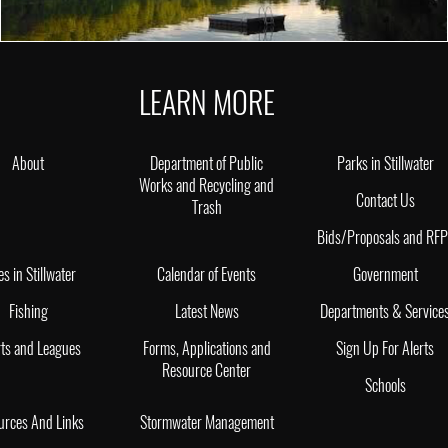
LEARN MORE
About
Department of Public
Parks in Stillwater
Works and Recycling and
Contact Us
Trash
Bids/Proposals and RF
es in Stillwater
Calendar of Events
Government
Fishing
Latest News
Departments & Service
ts and Leagues
Forms, Applications and
Sign Up For Alerts
Resource Center
Schools
urces And Links
Stormwater Management