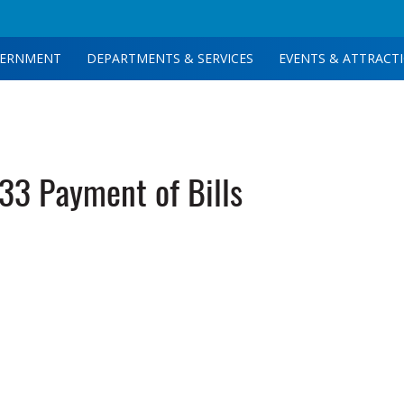
ERNMENT
DEPARTMENTS & SERVICES
EVENTS & ATTRACT
3 Payment of Bills