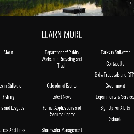
LEARN MORE
About
Department of Public
Parks in Stillwater
Works and Recycling and
Contact Us
Trash
Bids/Proposals and RF
es in Stillwater
Calendar of Events
Government
Fishing
Latest News
Departments & Service
ts and Leagues
Forms, Applications and
Sign Up For Alerts
Resource Center
Schools
urces And Links
Stormwater Management