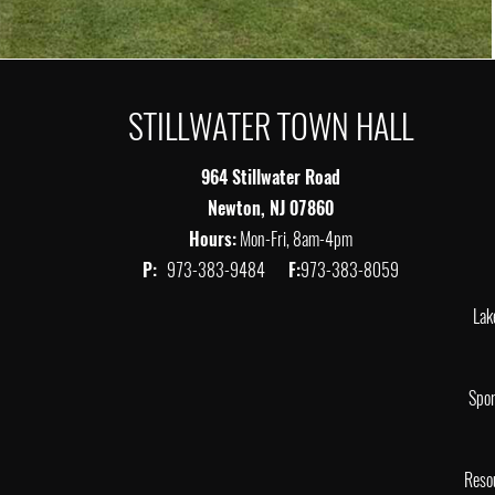
STILLWATER TOWN HALL
964 Stillwater Road
Newton, NJ 07860
Hours:
Mon-Fri, 8am-4pm
P:
973-383-9484
F:
973-383-8059
Lak
Spor
Reso