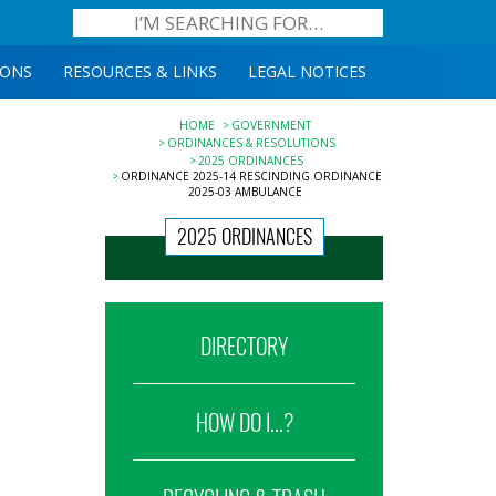
IONS
RESOURCES & LINKS
LEGAL NOTICES
HOME
GOVERNMENT
ORDINANCES & RESOLUTIONS
2025 ORDINANCES
ORDINANCE 2025-14 RESCINDING ORDINANCE
2025-03 AMBULANCE
2025 ORDINANCES
DIRECTORY
HOW DO I...?