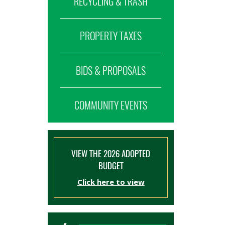
RECYCLING & TRASH
PROPERTY TAXES
BIDS & PROPOSALS
COMMUNITY EVENTS
VIEW THE 2026 ADOPTED
BUDGET
Click here to view