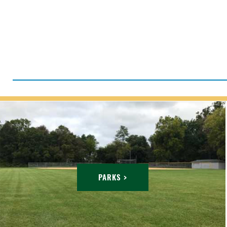
PARKS >