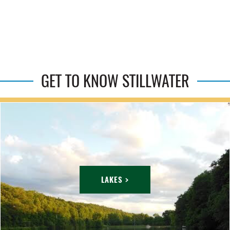
GET TO KNOW STILLWATER
LAKES >