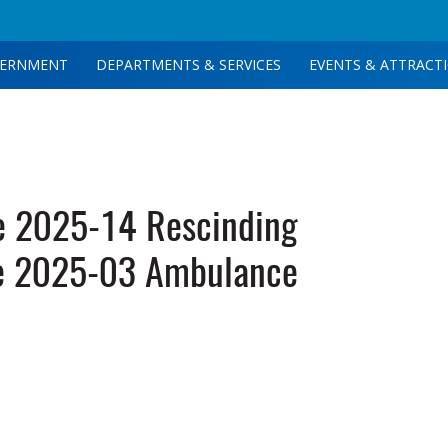
ERNMENT
DEPARTMENTS & SERVICES
EVENTS & ATTRACT
e 2025-14 Rescinding
e 2025-03 Ambulance