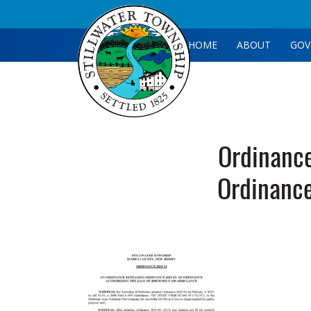
HOME
ABOUT
GOV
Ordinanc
Ordinanc