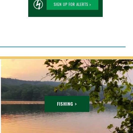
SIGN UP FOR ALERTS >
FISHING >