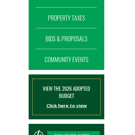
PROPERTY TAXES
BIDS & PROPOSALS
COMMUNITY EVENTS
VIEW THE 2026 ADOPTED
BUDGET
Click here to view