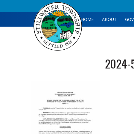
HOME
ABOUT
GOV
2024-5