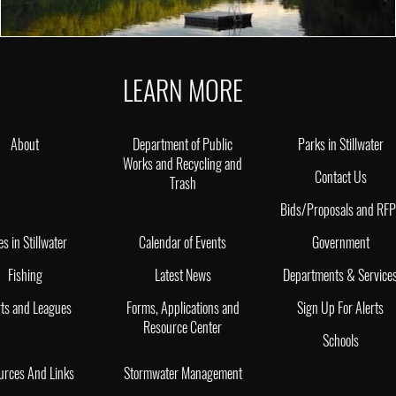
LEARN MORE
About
Department of Public
Parks in Stillwater
Works and Recycling and
Contact Us
Trash
Bids/Proposals and RF
es in Stillwater
Calendar of Events
Government
Fishing
Latest News
Departments & Service
ts and Leagues
Forms, Applications and
Sign Up For Alerts
Resource Center
Schools
urces And Links
Stormwater Management