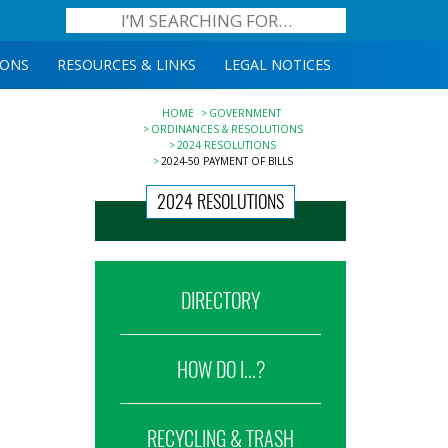
IONS
RESOURCES & LINKS
LEGAL NOTICES
HOME
GOVERNMENT
ORDINANCES & RESOLUTIONS
2024 RESOLUTIONS
2024-50 PAYMENT OF BILLS
2024 RESOLUTIONS
DIRECTORY
HOW DO I...?
RECYCLING & TRASH