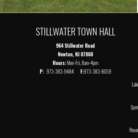
STILLWATER TOWN HALL
964 Stillwater Road
Newton, NJ 07860
Hours:
Mon-Fri, 8am-4pm
P:
973-383-9484
F:
973-383-8059
Lak
Spor
Reso