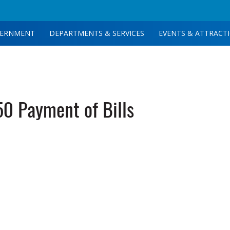
ERNMENT
DEPARTMENTS & SERVICES
EVENTS & ATTRACT
0 Payment of Bills