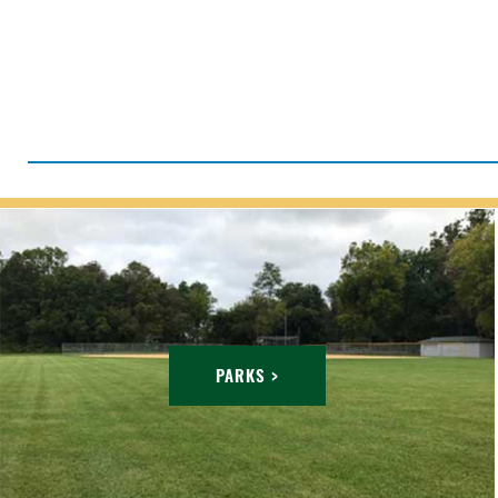
PARKS >