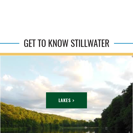
GET TO KNOW STILLWATER
LAKES >