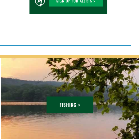
SIGN UP FOR ALERTS >
FISHING >