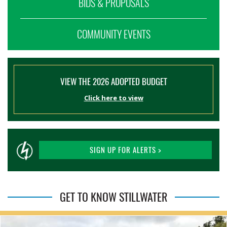
BIDS & PROPOSALS
COMMUNITY EVENTS
VIEW THE 2026 ADOPTED BUDGET
Click here to view
SIGN UP FOR ALERTS >
GET TO KNOW STILLWATER