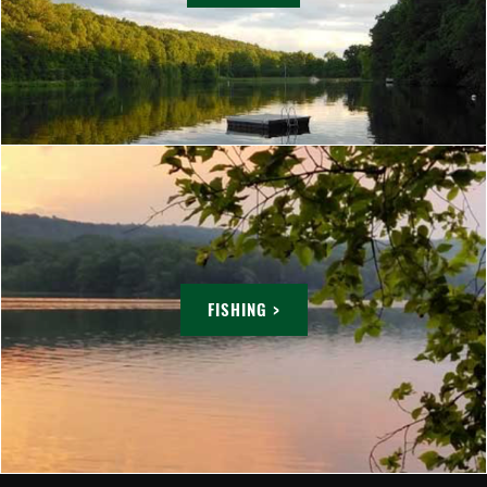
FISHING >