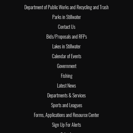
Department of Public Works and Recycling and Trash
Parks in Stillwater
Contact Us
Bids/Proposals and RFPs
Lakes in Stillwater
Calendar of Events
Government
Fishing
Latest News
Departments & Services
Sports and Leagues
Forms, Applications and Resource Center
Sign Up For Alerts