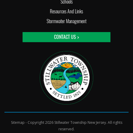
Schools
Resources And Links
Stormwater Management
CONTACT US >
Sitemap
- Copyright 2026 Stillwater Township New Jersey. All rights
reserved.