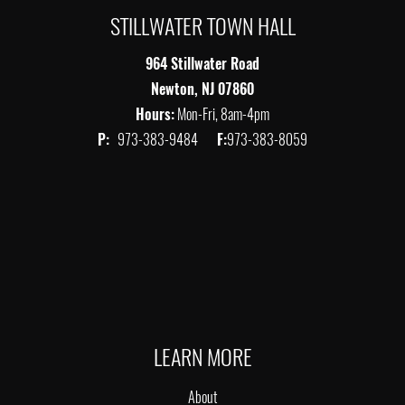
STILLWATER TOWN HALL
964 Stillwater Road
Newton, NJ 07860
Hours:
Mon-Fri, 8am-4pm
P:
973-383-9484
F:
973-383-8059
LEARN MORE
About