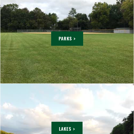
PARKS >
LAKES >