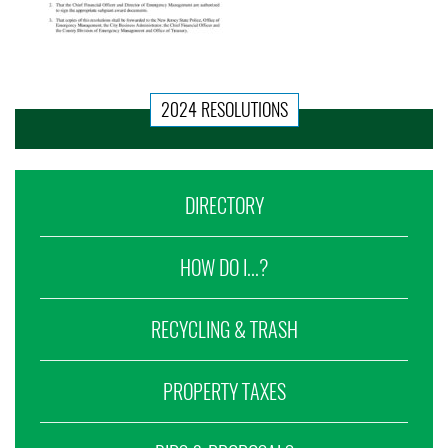
2024 RESOLUTIONS
DIRECTORY
HOW DO I...?
RECYCLING & TRASH
PROPERTY TAXES