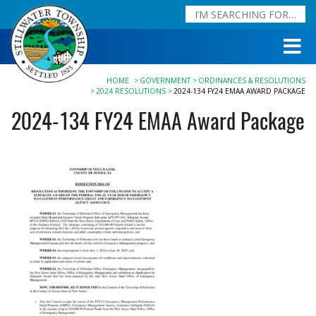
HOME
GOVERNMENT
ORDINANCES & RESOLUTIONS
2024 RESOLUTIONS
2024-134 FY24 EMAA AWARD PACKAGE
2024-134 FY24 EMAA Award Package