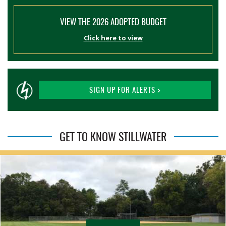
VIEW THE 2026 ADOPTED BUDGET
Click here to view
SIGN UP FOR ALERTS >
GET TO KNOW STILLWATER