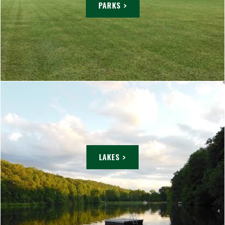
PARKS >
LAKES >