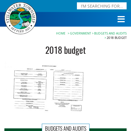
HOME
GOVERNMENT
BUDGETS AND AUDITS
2018 BUDGET
2018 budget
BUDGETS AND AUDITS