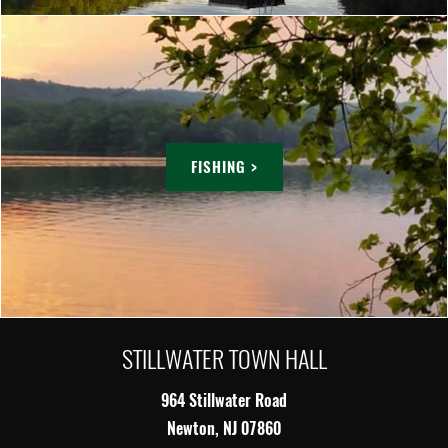
FISHING >
STILLWATER TOWN HALL
964 Stillwater Road
Newton, NJ 07860