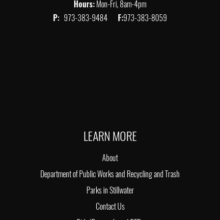
Hours:
Mon-Fri, 8am-4pm
P:
973-383-9484
F:
973-383-8059
LEARN MORE
About
Department of Public Works and Recycling and Trash
Parks in Stillwater
Contact Us