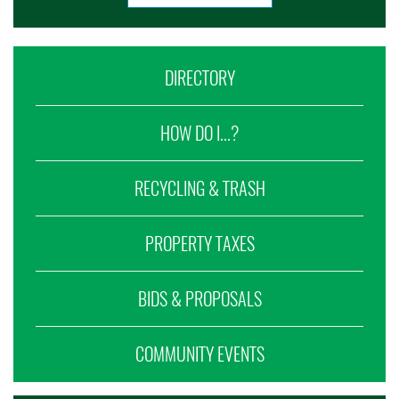
DIRECTORY
HOW DO I...?
RECYCLING & TRASH
PROPERTY TAXES
BIDS & PROPOSALS
COMMUNITY EVENTS