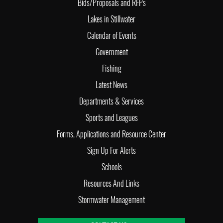
Bids/Proposals and RFPs
Lakes in Stillwater
Calendar of Events
Government
Fishing
Latest News
Departments & Services
Sports and Leagues
Forms, Applications and Resource Center
Sign Up For Alerts
Schools
Resources And Links
Stormwater Management