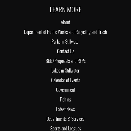
LEARN MORE
About
Department of Public Works and Recycling and Trash
Parks in Stillwater
Contact Us
Bids/Proposals and RFPs
Lakes in Stillwater
Calendar of Events
Government
Fishing
Latest News
Departments & Services
Sports and Leagues