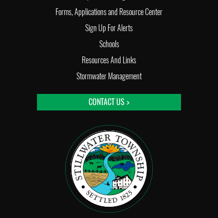
Forms, Applications and Resource Center
Sign Up For Alerts
Schools
Resources And Links
Stormwater Management
CONTACT US >