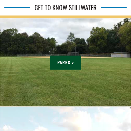
GET TO KNOW STILLWATER
PARKS >