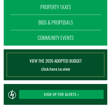
PROPERTY TAXES
BIDS & PROPOSALS
COMMUNITY EVENTS
VIEW THE 2026 ADOPTED BUDGET
Click here to view
SIGN UP FOR ALERTS >