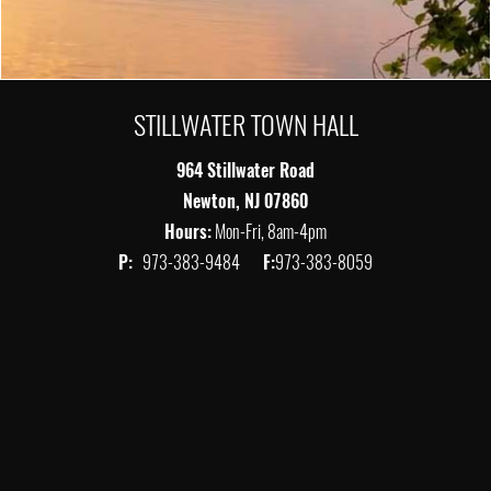
STILLWATER TOWN HALL
964 Stillwater Road
Newton, NJ 07860
Hours:
Mon-Fri, 8am-4pm
P:
973-383-9484
F:
973-383-8059