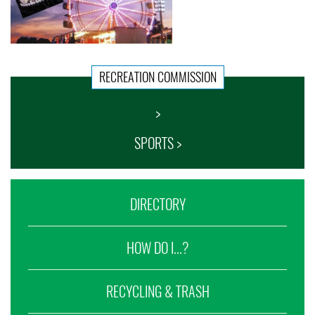
RECREATION COMMISSION
>
SPORTS >
DIRECTORY
HOW DO I...?
RECYCLING & TRASH