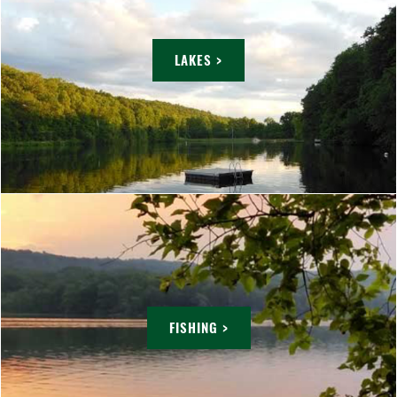
LAKES >
FISHING >