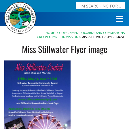
HOME
GOVERNMENT
BOARDS AND COMMISSIONS
RECREATION COMMISSION
MISS STILLWATER FLYER IMAGE
Miss Stillwater Flyer image