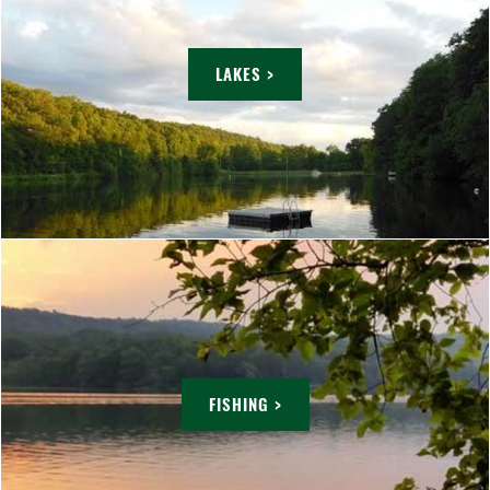
LAKES >
FISHING >