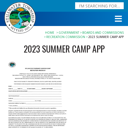
HOME
GOVERNMENT
BOARDS AND COMMISSIONS
RECREATION COMMISSION
2023 SUMMER CAMP APP
2023 SUMMER CAMP APP