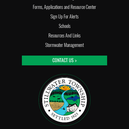
Forms, Applications and Resource Center
Sign Up For Alerts
Schools
Resources And Links
Stormwater Management
CONTACT US >