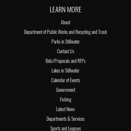
LEARN MORE
About
Department of Public Works and Recycling and Trash
Parks in Stillwater
Contact Us
Bids/Proposals and RFPs
Lakes in Stillwater
Calendar of Events
Government
Fishing
Latest News
Departments & Services
Sports and Leagues