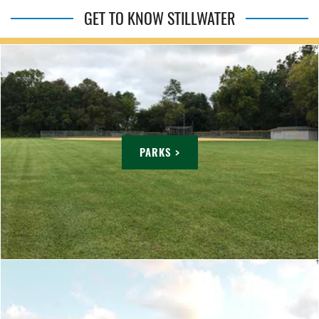
GET TO KNOW STILLWATER
PARKS >