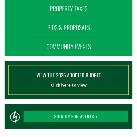
PROPERTY TAXES
BIDS & PROPOSALS
COMMUNITY EVENTS
VIEW THE 2026 ADOPTED BUDGET
Click here to view
SIGN UP FOR ALERTS >