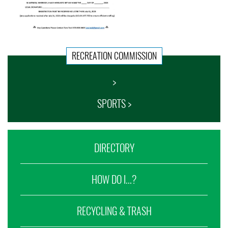
RECREATION COMMISSION
>
SPORTS >
DIRECTORY
HOW DO I...?
RECYCLING & TRASH