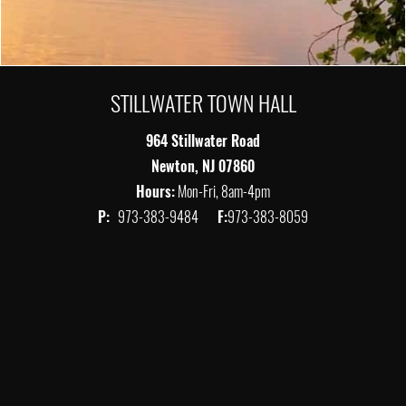
STILLWATER TOWN HALL
964 Stillwater Road
Newton, NJ 07860
Hours:
Mon-Fri, 8am-4pm
P:
973-383-9484
F:
973-383-8059